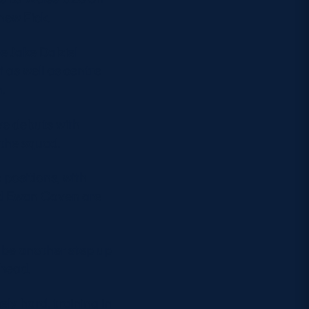
hew Fick.
 Jake Dalziel
as well as centre
.
ve debuts with
the squad.
 positions, with
and Ewan Caven are
 be another step up
ahead.
ly hard, training in