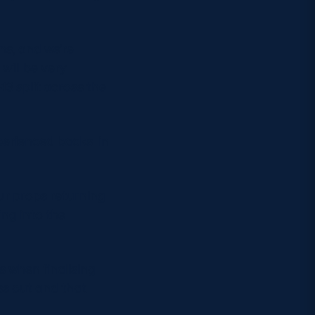
ns, and we’re
will be very
3 split across the
perienced backs in
ur props returning
ing into the
s when finalising
ss out and that