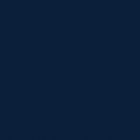
from the 2025 U20 World Championship in the shape of
Kenna, Jamie Stewart and Will Pearce. They are joine
 Jackson Rennie.
 named as one of two co-captains, is selected having 
k Utterson was a late call-up last year, and is include
with Jamie McAughtrie, who made his U20 debut duri
 of former Scotland back-row forward Cameron, has 
with Alfie Blackett and Dan Halkon the other out-and-
flankers Sam Byrd, Christian Lindsay and Archie App
potential debutant in the shape of Harry Jackaman is
ide Harvey Preston and Oliver Finlayson-Russell.
tewart-Harris, who featured for the first time in the l