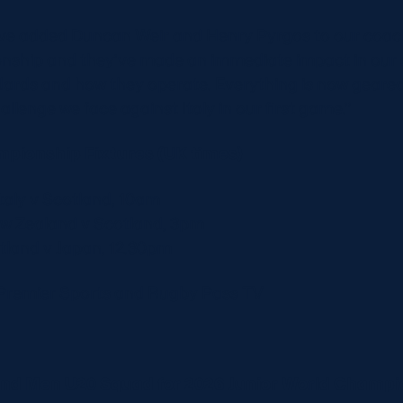
ve added Duncan Weir and Henry Pyrgos to our coach
ship and they’ve made an immediate impact in our 
ndards and how they operate. Everything is now geare
allenge we face against Italy in our first game.’’
mpionship Fixtures (UK times)
taly v Scotland, 10am
ew Zealand v Scotland, 3pm
otland v Japan, 12.30pm
Premier Sports and Rugby Pass TV
and Men U20 Squad for 2026 Junior World Champi