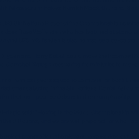
d with fellow scrum-halves Hamish MacArthur and Matt
 U20 Six Nations Player of the Championship nominee
s does Ross Wolfenden who has featured at stand-off 
Scotland U20. Wolfenden is also named as a co-captain
x Bryden and Harry Soboil could make their competiti
d Campbell Waugh recovering from injuries to make 
urns from last year’s squad to compete for back three
ded after debuting in the Six Nations. Daniel Kelly 
g for their competitive debuts in the championship.
Pringle said: “Playing in the World Championship will
m the 6 Nations, and we are well prepared for what is 
lock of preparation, the players have worked extreme