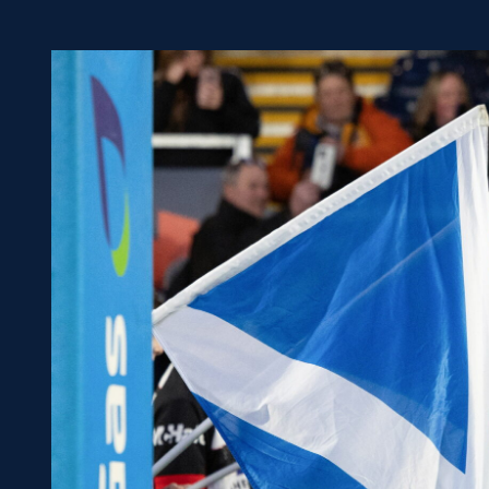
Concerts at Scottish Gas
Murrayfield
Shop
Sign-up for Scottish Ruby
news
Murrayfield Campus
Sponsors and Partners
Hall of Fame
Careers
FAQs