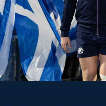
el to Georgia for three pool stage games against Ital
na, Kutaisi, before playing further fixtures to decide 