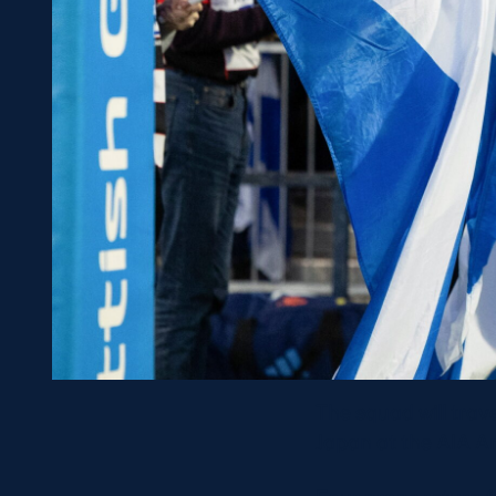
The squad will trav
Japan at the AIA Are