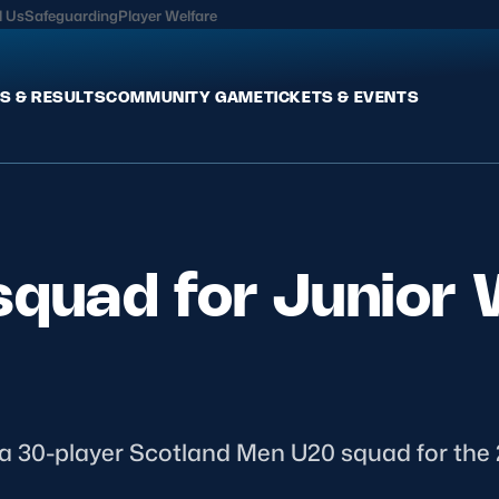
l Us
Safeguarding
Player Welfare
S & RESULTS
COMMUNITY GAME
TICKETS & EVENTS
Fixtures & Results
Commun
International
Get Invo
squad for Junior 
Pro Teams
Clubs an
Club Rugby
Talent P
U20
Schools & Youth
Game De
Welfare
 30-player Scotland Men U20 squad for the 