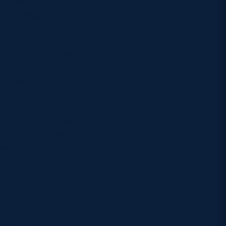
 Ollie Blyth-
d by Glasgow
played in all five
d from the start this
ng the 2026 Six
a chance to make a
out locks, while
leby have also
, who completes the
oss to Wales U20 on