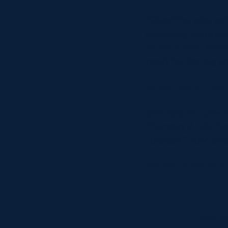
“Coaching wise we’
upcoming champion
terms of their sta
ready for the big ch
Junior World Cha
Saturday 27 June: I
Thursday 2 July: N
Tuesday 7 July: Sc
Where to watch?
Scotl