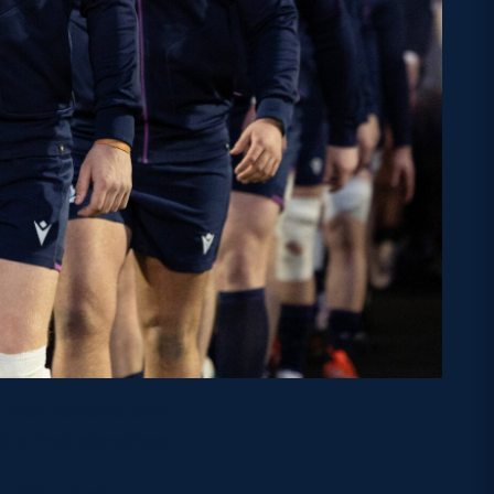
y, New Zealand and
the final standings.