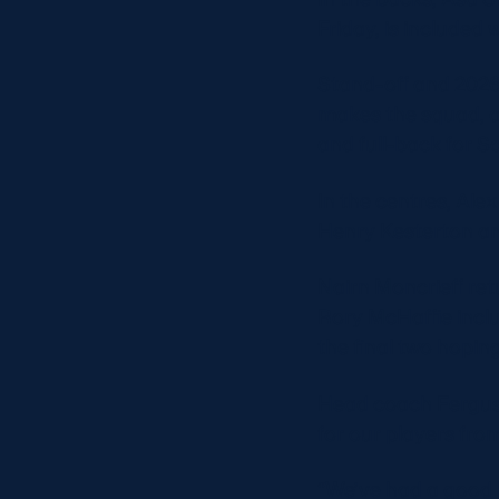
Friday, is include
Stand-off and 2026
makes the squad, a
and full-back for 
In the centres, Ale
Henry Kesterton an
Nairn Moncrieff ret
Rory McHaffie inclu
the final two hopin
Head coach Fergus 
for our players fro
“We’ve had a good b