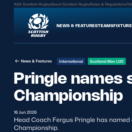
ASK Scottish Rugby
About Scottish Rugby
Rules & Regulations
Tel
NEWS & FEATURES
TEAMS
FIXTURE
News & Features
Teams
News & Features
International
Scotland Men U20
International
Scotland Men
Pringle names 
Edinburgh Rugby
Scotland Women
Glasgow Warriors
Scotland Men U20
Championship
Community Game
Scotland Women 
16 Jun 2026
MORE
Head Coach Fergus Pringle has named a
Championship.
Hospitality