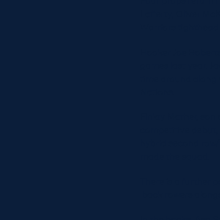
Four props return 
Lafferty, Oliver Mc
Warriors tighthead
Hooker Joe Roberts,
games last year. Jac
time around along 
Nations.
Finlay Mather, son
competitive debut, 
hybrid second row/
made the squad.
There is a further 
back rowers alongs
In the backs, Asa S