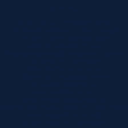
Forwards
Archie Appleby (Northampton Saints)
Alfie Blackett (Cardiff Metropolitan University)
Ollie Blyth-Lafferty (Edinburgh Rugby)
Sam Byrd (Edinburgh Rugby)
Oliver Finlayson-Russell (University of St Andrews)
Dan Halkon (Glasgow Warriors)
Harry Jackaman (Watsonian FC)
Christian Lindsay (Edinburgh Rugby)
Finlay Mather (Grammar Tec)
Jamie McAughtrie (Ayr RFC)
Oliver McKenna (Glasgow Warriors)
ll Pearce (Bristol Bears/Cardiff Metropolitan Universi
Harvey Preston (Glasgow Hawks)
Jackson Rennie (Glasgow Warriors)