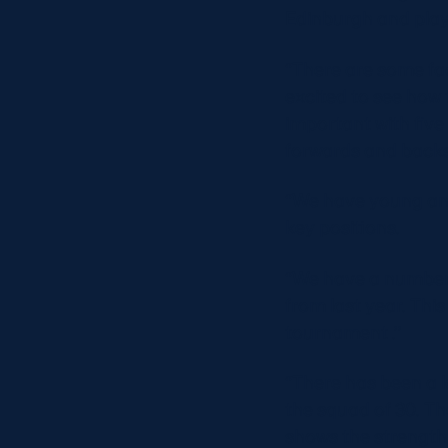
Edinburgh and play
“There are some fac
excited to see how 
important with five
forwards and backs
“We have young and
key positions.
“We have a number o
from last year. This
tournament .’’
“There has been a l
the squad of 30. T
shows the strength