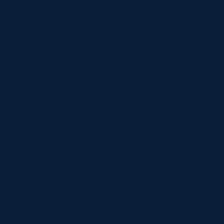
ing against Ireland and Wales.
es in the squad that weren’t involved in the Six Natio
they take their opportunities in Georgia. Squad depth 
 day turnarounds between games and going with a 17-1
 gives us a good balance to our squad.
 exciting backs coming through, as well as some ex
f experienced players in our front five with four of o
 experience of returning players will help the group go
ot of competition for places and some tough decision
here were some guys who were very unfortunate to mi
 and depth that we are developing.