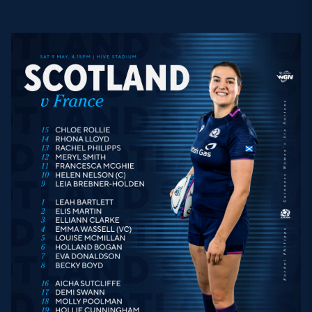
The Teams: