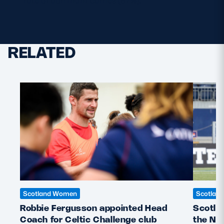
rate of dominant carries (67%).
RELATED
Scotland Women
Scotlan
Robbie Fergusson appointed Head
Scotla
Coach for Celtic Challenge club
the Ne