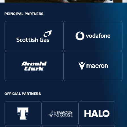
PRINCIPAL PARTNERS
OFFICIAL PARTNERS