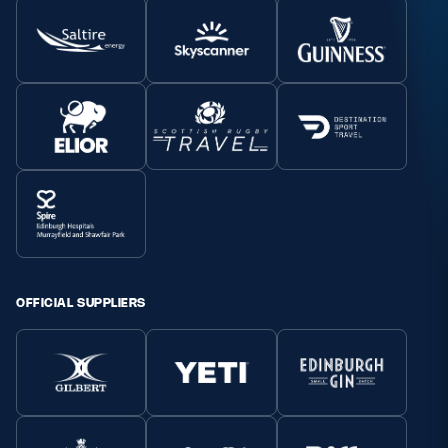
OFFICIAL SUPPLIERS