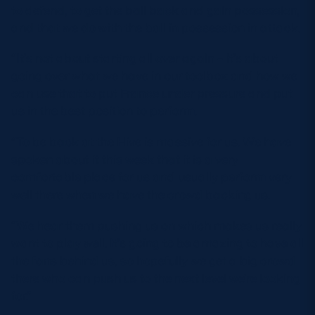
to defend, to get the ball back and gain possession,
and that we do with the ball in possession in attack.
“It’s not about starting all over again – it’s about
going over what we have in our toolbox and how we
can use that to put France under pressure and put
us in the best position to perform.
“To be back at the Hive is massive for us. We have
spoken about it this week that it is a very
comfortable place for us and usually perform very
well there when we have the crowd backing us.
“We hear them pushing us on which makes us really
want to play well. It’s going to be amazing to have all
the fans behind us, so hopefully we get a big crowd
there who can push us to the next level we’re looking
for.”