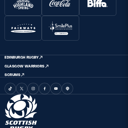
EDINBURGH RUGBY
GLASGOW WARRIORS
SCRUMS