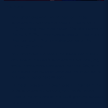
The Stats:
Scotland have won two of their last three
Women’s Six Nations matches at Hive Stadium
(L1), including their most recent (26-19 v Ireland in
Round 5, 2025) – they have scored 3+ tries in six of
their last eight Championship games at the
Edinburgh venue.
Scotland have conceded the fewest penalties of
any side in this year’s Women’s Six Nations (25),
while France have conceded the most (35), with
both sides having been awarded the exact same
number of penalties (28 each).
Of the 90 players to have made 10+ carries in the
2026 Women’s Six Nations, Scotland’s Rhona
Lloyd is the only one with a 100% gainline success
rate and sh3 also boasts the Championship’s best