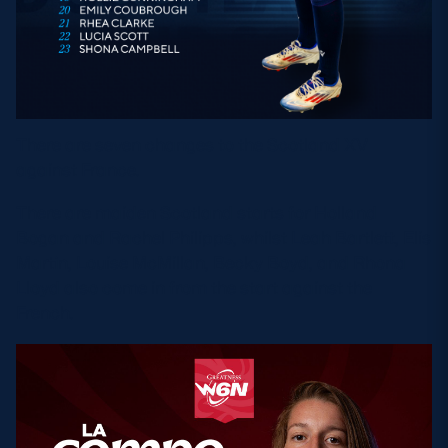
There are seven changes to the Scotland XV
against France.
There are maiden Scotland starts for Holland
Bogan and Rachel Philipps, whilst Leah Bartlett, Elis
Martin, Louise McMillan, Becky Boyd, and Rhona
Lloyd also come in from the start against the
French.