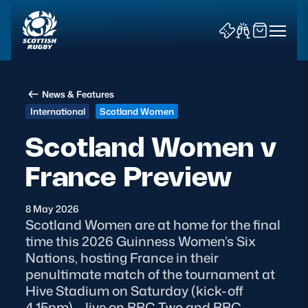
News & Features
International
Scotland Women
Scotland Women v
France Preview
News & Features
Teams
8 May 2026
Scotland Women are at home for the final
Fixtures & Results
time this 2026 Guinness Women’s Six
Nations, hosting France in their
Community Game
penultimate match of the tournament at
Hive Stadium on Saturday (kick-off
Tickets & Events
4.15pm) – live on BBC Two and BBC