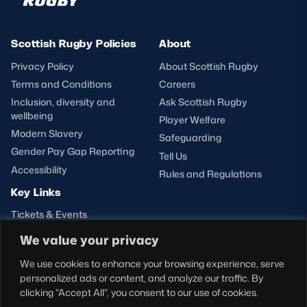
Scottish Rugby Policies
About
Privacy Policy
About Scottish Rugby
Terms and Conditions
Careers
Inclusion, diversity and
Ask Scottish Rugby
wellbeing
Player Welfare
Modern Slavery
Safeguarding
Gender Pay Gap Reporting
Tell Us
Accessibility
Rules and Regulations
Key Links
Tickets & Events
Shop
We value your privacy
Teams
We use cookies to enhance your browsing experience, serve
Hospitality
personalized ads or content, and analyze our traffic. By
Stadium Tours
clicking "Accept All", you consent to our use of cookies.
Scottish Rugby Travel