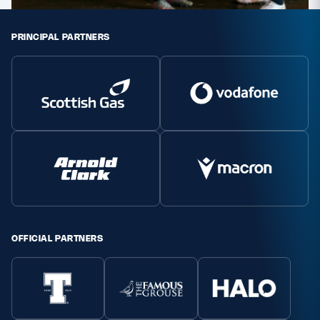
PRINCIPAL PARTNERS
OFFICIAL PARTNERS