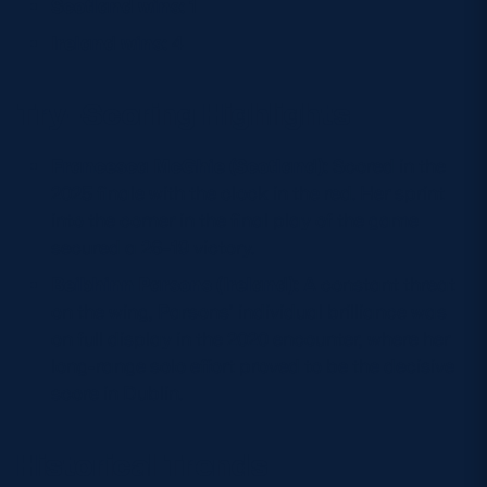
Scotland wins:
1
Ireland wins:
4
Try-Scoring Highlights
Francesca McGhie (Scotland):
Scored in the
2025 finale with the clock in the red. Her sprint
into the corner in the final play of the game
secured a 26–19 victory.
Beibhinn Parsons (Ireland):
A constant threat
on the wing, Parsons’ individual brilliance was
on full display in the 2020 encounter, where her
long-range solo effort proved to be the decisive
score in Dublin.
Historical Trends