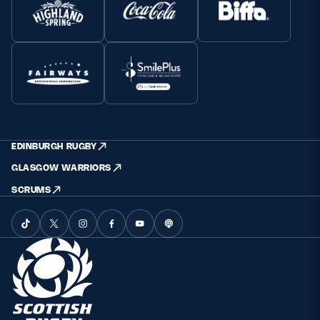
EDINBURGH RUGBY
GLASGOW WARRIORS
SCRUMS