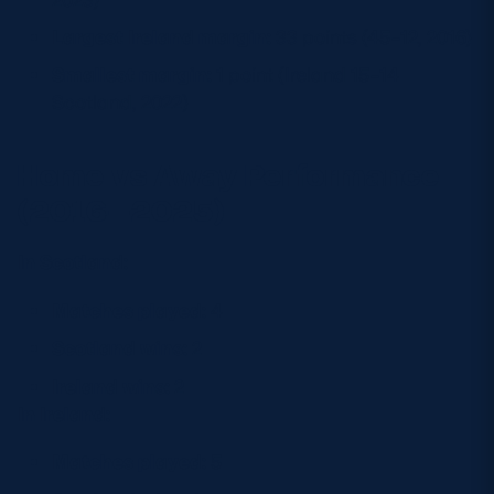
Largest Ireland margin:
33 points (45–12, 2016)
Smallest margin:
1 point (Ireland 15–14
Scotland, 2022)
Home vs Away Performance
(2016–2025)
In Scotland:
Matches played:
4
Scotland wins:
2
Ireland wins:
2
In Ireland:
Matches played:
5