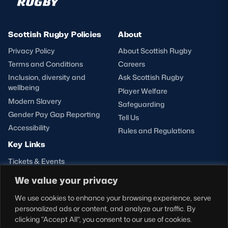
Scottish Rugby Policies
About
Privacy Policy
About Scottish Rugby
Terms and Conditions
Careers
Inclusion, diversity and
Ask Scottish Rugby
wellbeing
Player Welfare
Modern Slavery
Safeguarding
Gender Pay Gap Reporting
Tell Us
Accessibility
Rules and Regulations
Key Links
Tickets & Events
Shop
We value your privacy
Teams
We use cookies to enhance your browsing experience, serve
Hospitality
personalized ads or content, and analyze our traffic. By
Stadium Tours
clicking "Accept All", you consent to our use of cookies.
Scottish Rugby Travel