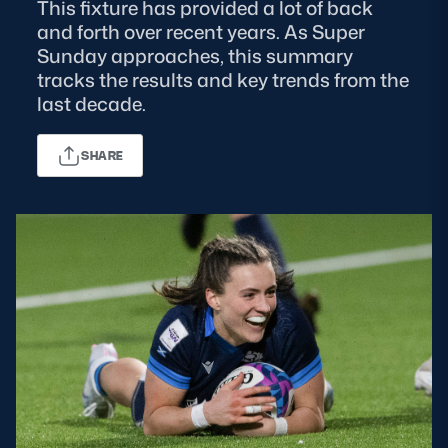
This fixture has provided a lot of back
and forth over recent years. As Super
MORE
Sunday approaches, this summary
tracks the results and key trends from the
last decade.
TICKETS
HOSPITALITY
SHARE
STADIUM TOURS
SHOP
MEMBERSHIPS
ASK Scottish Rugby
About Scottish Rugby
Rules & Regulations
Tell Us