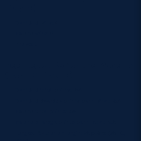
Played)
Scotland wins:
4
Ireland wins:
6
Draws:
0
Aggregate Points and Margins
(Last 10 Played)
Scotland total points:
154
Scotland average points per match:
15.4
Ireland total points:
196
Ireland average points per match:
19.6
Largest Scotland margin:
26 points (36–10,
2023)