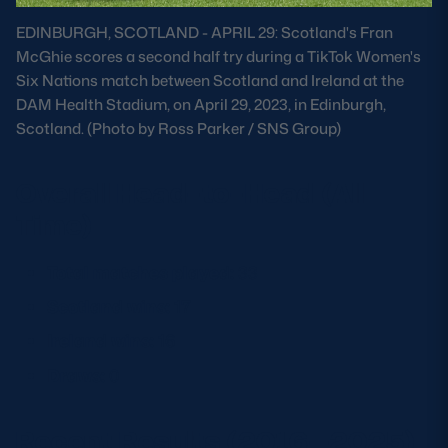
Safeguarding
EDINBURGH, SCOTLAND - APRIL 29: Scotland's Fran
McGhie scores a second half try during a TikTok Women's
Player Welfare
Six Nations match between Scotland and Ireland at the
DAM Health Stadium, on April 29, 2023, in Edinburgh,
Scotland. (Photo by Ross Parker / SNS Group)
EDINBURGH RUGBY
GLASGOW WARRIORS
Overall Head-to-Head (All
SCRUMS
Time)
Total matches played:
33
Scotland wins:
17
Ireland wins:
16
Draws:
0
Recent Results (2016–2025)