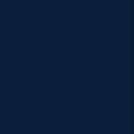
2016, Donnybrook:
Ireland 45–12 Scotland
2017, Cumbernauld:
Scotland 15–22 Ireland
2018, Dublin:
Ireland 12–15 Scotland
2019, Glasgow:
Scotland 5–22 Ireland
2020, Dublin:
Ireland 18–14 Scotland
2021, Parma:
Ireland 18–20 Scotland (World
Cup Qualifier)
2022, Dublin:
Ireland 15–14 Scotland
2023, Edinburgh:
Scotland 36–10 Ireland
2024, Belfast:
Ireland 15–12 Scotland
2025, Edinburgh:
Scotland 26–19 Ireland
Win-Loss Record (Last 10