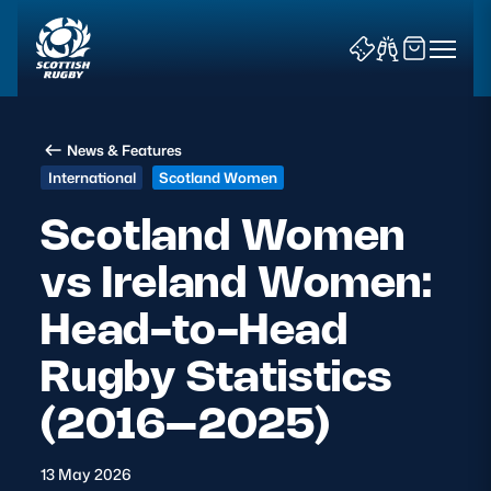
News & Features
International
Scotland Women
Scotland Women
vs Ireland Women:
News & Features
Head-to-Head
Teams
Rugby Statistics
Fixtures & Results
(2016–2025)
Community Game
13 May 2026
Tickets & Events