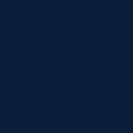
The Finale:
This fixture has been scheduled as
the final round in several recent seasons (2022,
2024, 2025), consistently delivering high-drama
matches and this year is no different.
Back and forth:
The last six meetings between
the sides has not seen a repeat winner although
Scotland will be looking to break that trend at
Aviva Stadium this Sunday.
Next Scheduled Fixture
Date:
Sunday 17 May 2026
Competition:
2026 Guinness Women’s Six
Nations
Venue:
Aviva Stadium