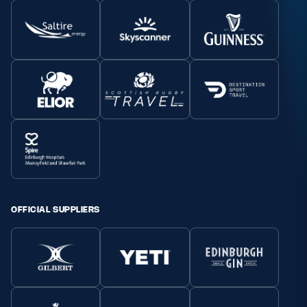
OFFICIAL SUPPLIERS