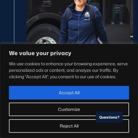
We value your privacy
We use cookies to enhance your browsing experience, serve
16:00
Big day for Rhona
personalized ads or content, and analyze our traffic. By
clicking "Accept All", you consent to our use of cookies.
It’s a big day for Rhona Lloyd, who will win her
50th cap for Scotland in Parma this afternoon.
Accept All
Go well, Rhona!
Customize
Questions?
Reject All