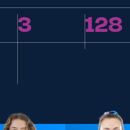
3
128
Replacements
Points