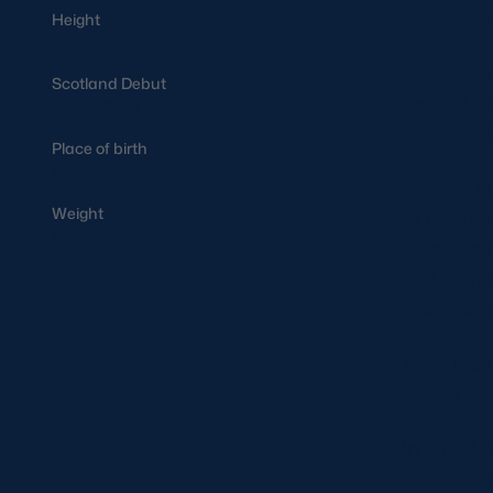
Skeldon, 
Height
1.60m
Lana went
Scotland Debut
School an
07/01/2011
hockey, s
Place of birth
Melrose
Playing i
Weight
at club l
82kg
Cup-winni
and won th
represent
After lea
Rugby to 
In 2011, 
the Nethe