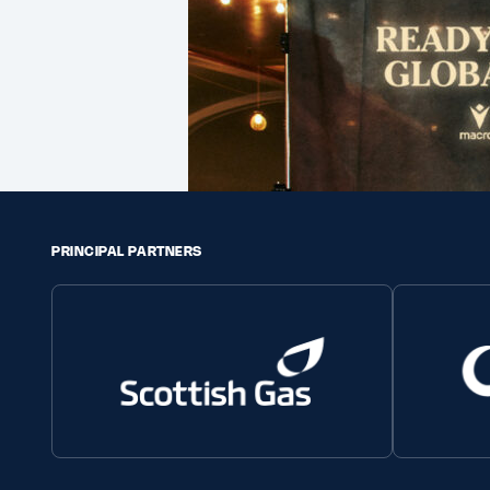
PRINCIPAL PARTNERS