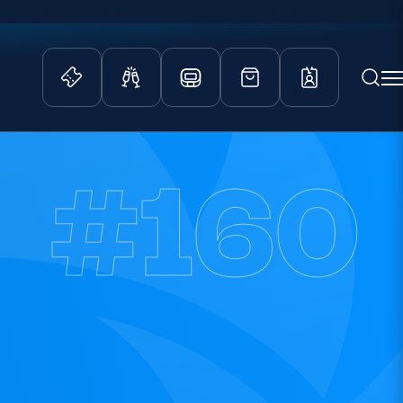
EDINBURGH RUGBY
GLASGOW WARRIORS
SCRUMS
ity Game
Tickets & Events
#160
lved
Match Tickets
d Schools
Hospitality
athways
Scottish Rugby Travel
velopment
Edinburgh Rugby
Glasgow Warriors
Scotland Supporters Club