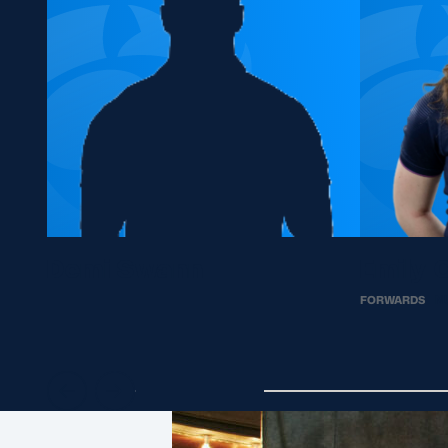
Demi Swann
Emily 
FORWARDS
N