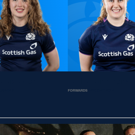
Coubrough
Hollie Cunningha
UMBER 8
FORWARDS
SECOND ROW