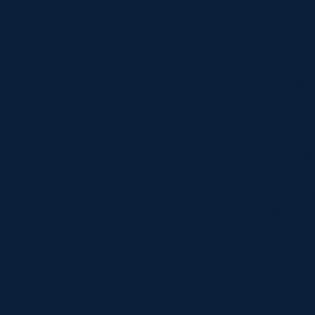
Scottish 
PWR. In 2
Gallagher
Although 
country o
Rugby is 
enveloped,
rich text
Scottish 
new contr
fitness a
Away from 
STATS