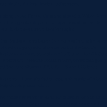
was playing for the Hawick Ladies team.
 along to Jed-Forest Minis and played at Wilton Prim
d although she played other sports such as football 
he quickly developed a love for rugby.
n the Borders, Lana began to progress through the ra
evel and at age-grade. She was part of the Scottish Sc
ng team on three occasions at U15 and U18 with Gala
e plate with Melrose Ladies in 2013, whilst also going
ed Scotland Women U15, U16, U18 and U20 levels.
ving school, Lana started an apprenticeship with Scott
help develop local talent.
Lana made her senior international debut for Scotland
rlands in 2011. Cap number two did not come until 201