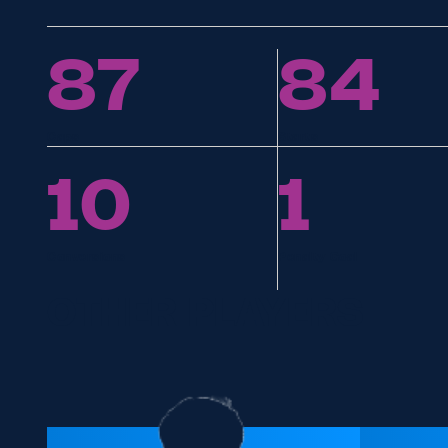
87
84
Caps
Starts
10
1
Conversions
Penalty Goal
OTHER PLAYERS