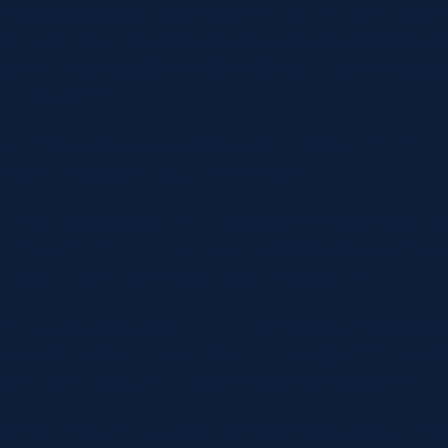
ast nine years she has been a real figurehead for the 
n into the records as the most-capped hooker in Sco
istory, alongside being within the top 10 most-cappe
e for the team.
er 50th cap in 2022 against Wales in the Six Nations,
the 21st player to do so for the team.
ored her first international try against Italy in a sod
 2018 and she has since gone on to break records, be
oring hooker of all time for any Scotland side.
since gone on to feature in 10 Six Nations champions
ross bother iterations of the WXV2 competition and p
in the 2021 and 2025 Rugby World Cup competitions.
is time she has played for club sides Watsonians FC in