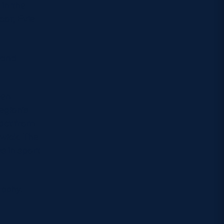
in the
cot, Evie
 and
een
egion’s
ract from
wick. The
s in sport
raphy.