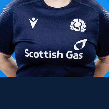
FILE
 was just four-years-old, she was taken down to Man
er beloved hometown of Hawick because her mum, An