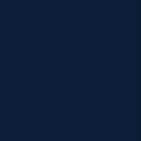
ary
and
nks both
hools
 Girls
 on to
ish
 against
4, but