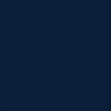
Scots, and
tland
d players
den
ing the
hips, has
layed for
 the