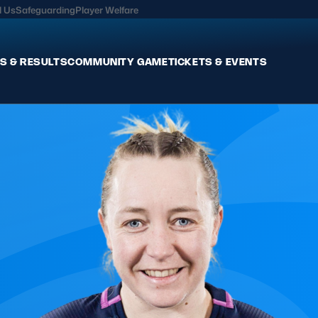
l Us
Safeguarding
Player Welfare
S & RESULTS
COMMUNITY GAME
TICKETS & EVENTS
Fixtures & Results
Commun
International
Get Invo
Pro Teams
Clubs an
Club Rugby
Talent P
U20
Schools & Youth
Game De
Welfare