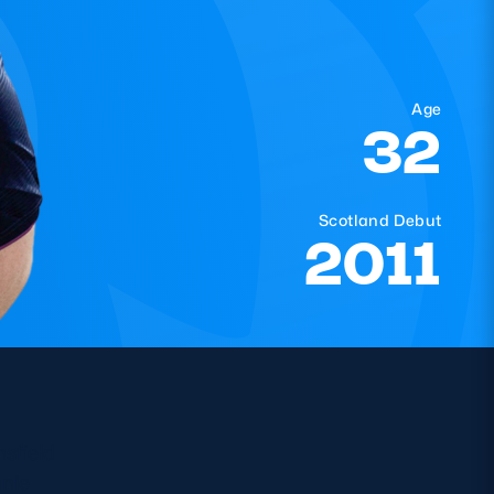
Age
32
Scotland Debut
2011
sfield
nie