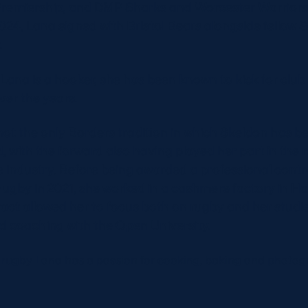
Premiership, and DMP Sharks and Worcester Warriors 
024, Lana signed with Bristol Bears alongside fellow S
.
Lana is a hooker, she has been known to kick for club
ver the years.
not the only Borders tradition in which Skeldon has b
 with the forward also having played her part in the r
ile industry. Before being awarded a professional cont
Rugby in 2021, she worked in a cashmere factory in Ha
act allowed her to focus both on rugby and her studie
nd coaching with the Open University.
rugby Lana has a passion for cooking, baking and photog