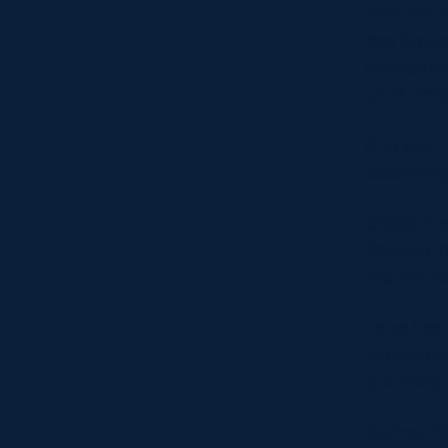
over the l
has broke
women’s h
of all tim
She won h
becoming 
Skeldon sc
Padova in
top-try sc
Lana has 
played ac
Scotland 
During th