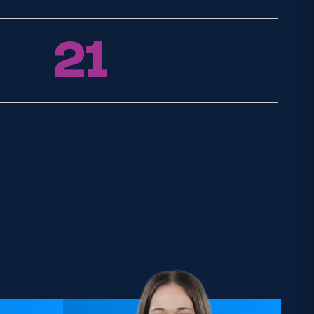
21
Tries