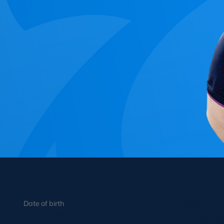
Concerts at Scottish Gas
Murrayfield
Shop
Sign-up for Scottish Ruby
news
Murrayfield Campus
Sponsors and Partners
Hall of Fame
Careers
FAQs
INFO
PRO
Date of birth
When Lana
18/10/1993
Park in h