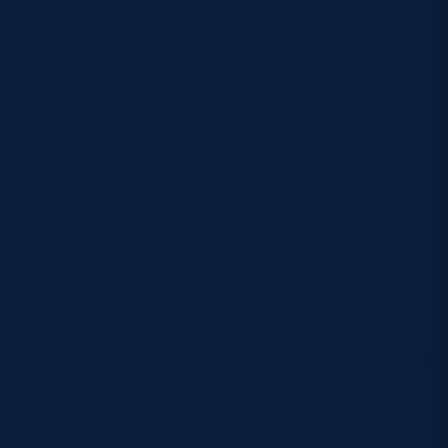
bronze at the 2019 World Cup finals held in
Malaysia.
Hailing from the High School of Dundee,
Campbell’s athletic journey has seen her ascend
to earning calls ups both to Scotland Women –
where she can cover all back three positions –
and GB Sevens.
As well as travelling with Scotland to the 2021
Rugby World Cup (played in 22), Campbell
played a significant part in helping GB Sevens
qualify for the 2024 Paris Olympics 2024, after
the side took gold in the European Games held in
Krakow in June 2023.
STATS