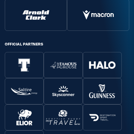
OFFICIAL PARTNERS