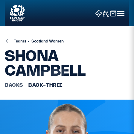
Teams
•
Scotland Women
SHONA
CAMPBELL
News & Features
BACKS
BACK-THREE
Teams
Fixtures & Results
Community Game
Tickets & Events