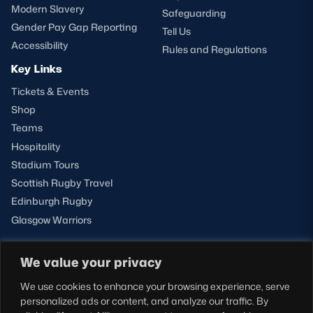
Modern Slavery
Safeguarding
Gender Pay Gap Reporting
Tell Us
Accessibility
Rules and Regulations
Key Links
Tickets & Events
Shop
Teams
Hospitality
Stadium Tours
Scottish Rugby Travel
Edinburgh Rugby
Glasgow Warriors
We value your privacy
NEWSLETTER SIGN-UP
We use cookies to enhance your browsing experience, serve
Sign-up for our newsletter today to receive the latest
personalized ads or content, and analyze our traffic. By
updates, content and releases from Scottish Rugby.