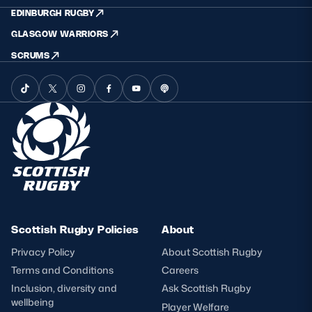
EDINBURGH RUGBY
GLASGOW WARRIORS
SCRUMS
Scottish Rugby Policies
About
Privacy Policy
About Scottish Rugby
Terms and Conditions
Careers
Inclusion, diversity and
Ask Scottish Rugby
wellbeing
Player Welfare