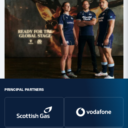
PRINCIPAL PARTNERS