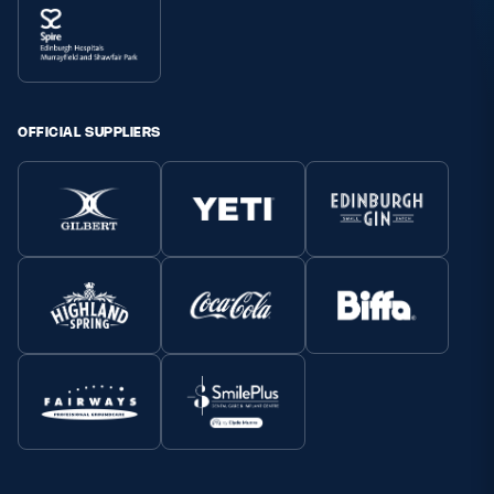
OFFICIAL SUPPLIERS