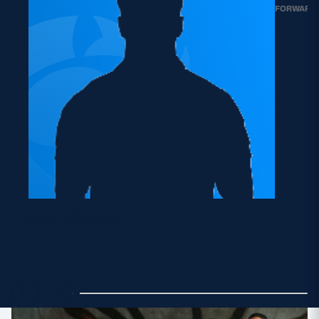
FORWARD
Demi Swann