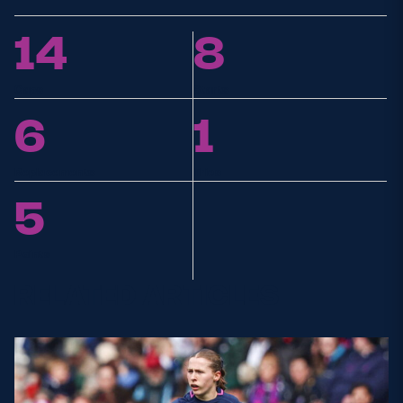
14
8
Caps
Starts
6
1
Replacements
Tries
5
Points
RELATED ARTICLES