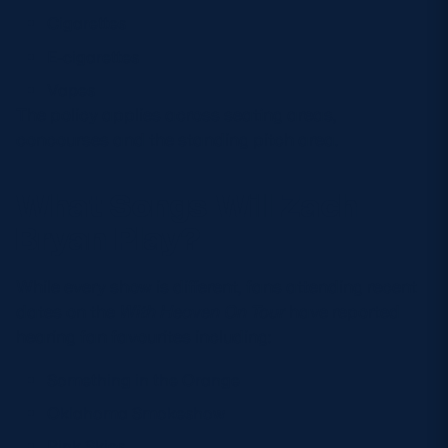
Cigarettes
E-cigarettes
Vapes
The policy applies across seating areas,
concourses and the standing pitch area.
What Songs Will Zach
Bryan Play?
While every show is different, fans attending recent
dates on the
With Heaven On Tour
have reported
hearing fan favourites including:
Something in the Orange
Oklahoma Smokeshow
Pink Skies