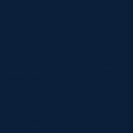
Where Is the Stage?
The main stage will be positioned at the
North End
of the stadium
.
Your ticket will also include information on which
coloured turnstiles you should use when arriving at
the venue. Additional stadium maps and queueing
information are expected to be released closer to
the show date.
Getting to Scottish Gas
Murrayfield
If you’re travelling to the concert, public transport is
strongly recommended.