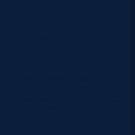
Seated Tickets
No under-5s are permitted at the concert
Anyone aged 5 to 15 must be accompanied by an
adult aged 18 or over
Food, Drink and Alcohol
A wide range of food and drink vendors will be
available throughout the stadium.
The venue has confirmed there will be hot food, cold
food and options catering to different dietary
requirements.
Scottish Gas Murrayfield also operates a