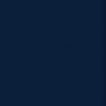
Welfare and Medical
Support
Dedicated welfare, medical and first aid teams will
be operating throughout the event.
If you or someone in your group feels unwell,
vulnerable, anxious or requires assistance, speak to
the nearest steward who can direct you to the
appropriate support point.
Smoking and Vaping Rules
Smoking is not permitted inside the stadium bowl.
This includes: