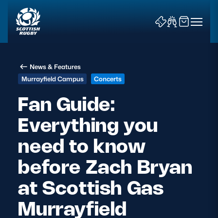
News & Features
Murrayfield Campus
Concerts
Fan Guide:
Everything you
News & Features
need to know
Teams
before Zach Bryan
Fixtures & Results
at Scottish Gas
Community Game
Murrayfield
Tickets & Events