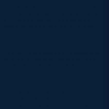
Traffic Scotland has warned that roads around
Edinburgh are expected to be extremely busy before
and after the concert, with road closures and
parking restrictions in place around the stadium.
By Tram
Edinburgh Trams provide one of the easiest ways to
reach Scottish Gas Murrayfield, with tram stops
located just a short walk from the venue.
By Train
Haymarket Station is the closest major rail station
and is within walking distance of the stadium.
Edinburgh Waverley also offers easy connections