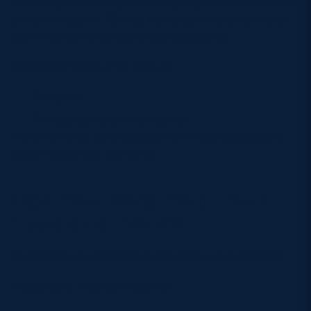
Challenge 25
policy, meaning anyone who appears
under the age of 25 may be asked to provide valid
identification when purchasing alcohol.
Accepted forms of ID include:
Passport
Photographic driving licence
Water will also be available from food outlets and
bars throughout the venue.
Can You Bring Your Own
Food and Drink?
Outside food and drink is generally not permitted.
Exceptions may be made for: