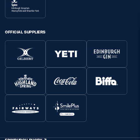
OFFICIAL SUPPLIERS