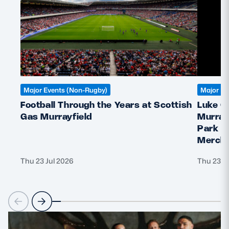
Major Events (Non-Rugby)
Major Ev
Football Through the Years at Scottish
Luke C
Gas Murrayfield
Murray
Park &
Mercha
Thu 23 Jul 2026
Thu 23 J