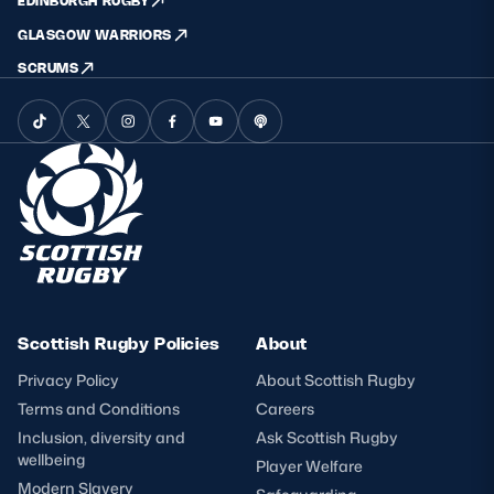
EDINBURGH RUGBY
GLASGOW WARRIORS
SCRUMS
Scottish Rugby Policies
About
Privacy Policy
About Scottish Rugby
Terms and Conditions
Careers
Inclusion, diversity and
Ask Scottish Rugby
wellbeing
Player Welfare
Modern Slavery