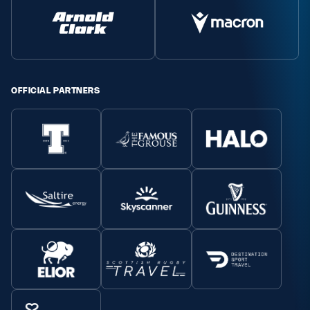
OFFICIAL PARTNERS