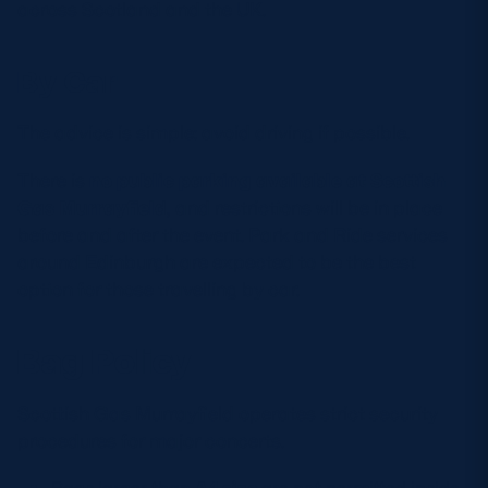
across Scotland and the UK.
By Car
The advice is simple: avoid driving if possible.
There is
no public parking available at Scottish
Gas Murrayfield
, and restrictions will be in place
before and after the event. Park and Ride services
around Edinburgh are expected to be the best
option for those travelling by car.
Bag Policy
Scottish Gas Murrayfield operates strict security
procedures for major concerts.
Bags larger than
A4 size
are not permitted inside