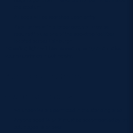
the stadium
All bags will be searched upon entry
If you arrive with a larger bag, you may be
required to use one of the bag-drop facilities
located across Edinburgh
Travelling light will help speed up entry and make
your experience much easier.
Age Restrictions
Standing Tickets
No under-14s are permitted in the standing area
Anyone aged 14 or 15 must be accompanied by an
adult aged 18 or over