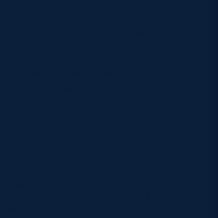
Scottish Gas Murrayfield will provide dedicated
accessible facilities for concertgoers.
These include:
Wheelchair viewing platforms
Accessible seating areas
Companion tickets
Hearing-impaired ticket options
Ambulant accessible seating
Wheelchair viewing sections will be located in front
of the South Stand.
Fans requiring accessible tickets can purchase
them directly through Ticketmaster’s accessible
booking options.