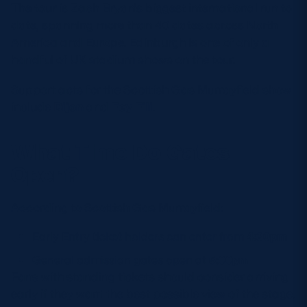
The tour is Zach Bryan’s biggest international run to
date, spanning more than 40 dates across North
America and Europe. Edinburgh is one of only a
handful of UK stadium shows on the tour.
Support acts for the Scottish Gas Murrayfield show
include
Dijon
and
Fey Fili
.
What Time Do Gates
Open?
According to Scottish Gas Murrayfield:
Early Entry ticket holders can enter from
4:30pm
General admission gates open at
5:00pm
Fans with standing tickets should consider arriving
early if they want the best possible view of the stage.