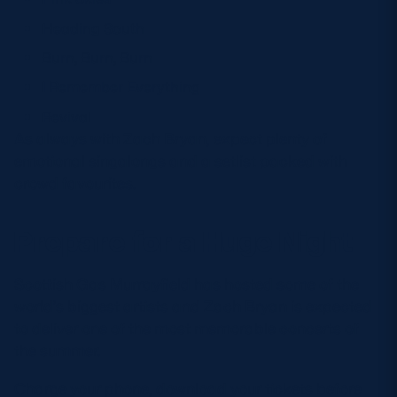
Heading South
Burn, Burn, Burn
I Remember Everything
Revival
As always with Zach Bryan, expect plenty of
emotional singalongs and a setlist packed with
crowd favourites.
Prepare for a Huge Night
Scottish Gas Murrayfield has hosted some of the
world’s biggest artists and Zach Bryan is expected
to deliver one of the most memorable concerts of
the summer.
Charge your phone, download your tickets before