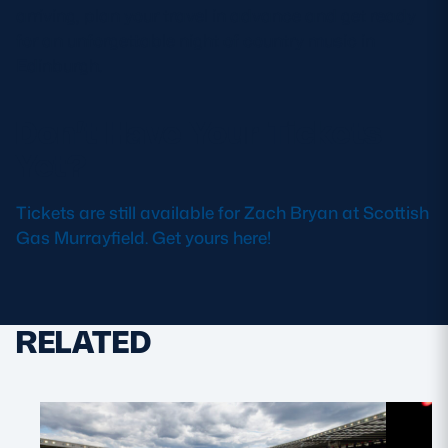
arriving, plan your travel in advance and get ready
for an unforgettable night of country music in
Edinburgh.
Don’t Have Your Tickets
Yet?
Tickets are still available for Zach Bryan at Scottish
Gas Murrayfield. Get yours here!
RELATED