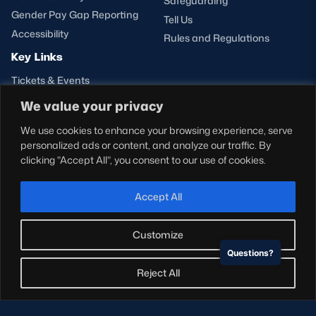
Safeguarding
Gender Pay Gap Reporting
Tell Us
Accessibility
Rules and Regulations
Key Links
Tickets & Events
Shop
We value your privacy
Teams
We use cookies to enhance your browsing experience, serve
Hospitality
personalized ads or content, and analyze our traffic. By
Stadium Tours
clicking "Accept All", you consent to our use of cookies.
Scottish Rugby Travel
Edinburgh Rugby
Accept All
Glasgow Warriors
Customize
Questions?
NEWSLETTER SIGN-UP
Reject All
Sign-up for our newsletter today to receive the latest
updates, content and releases from Scottish Rugby.