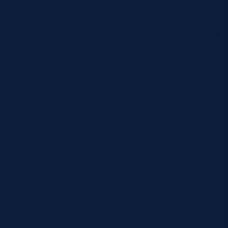
Medical requirements
Childcare requirements
All items brought into the stadium remain subject to
security checks.
Merchandise
Fans looking to pick up exclusive tour merchandise
will have plenty of opportunities throughout the day.
Several official merchandise stands will operate
inside the stadium grounds once gates open. There
will also be merchandise units available before
doors open, allowing fans to shop before entering
the venue.
Accessibility Information