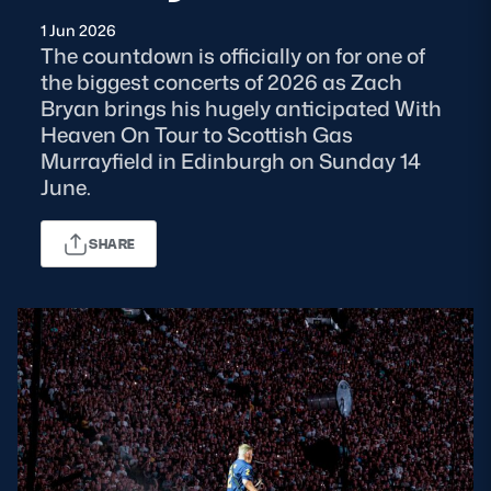
1 Jun 2026
MORE
The countdown is officially on for one of
the biggest concerts of 2026 as Zach
Bryan brings his hugely anticipated With
Heaven On Tour to Scottish Gas
TICKETS
HOSPITALITY
Murrayfield in Edinburgh on Sunday 14
June.
STADIUM TOURS
SHOP
SHARE
MEMBERSHIPS
ASK Scottish Rugby
About Scottish Rugby
Rules & Regulations
Tell Us