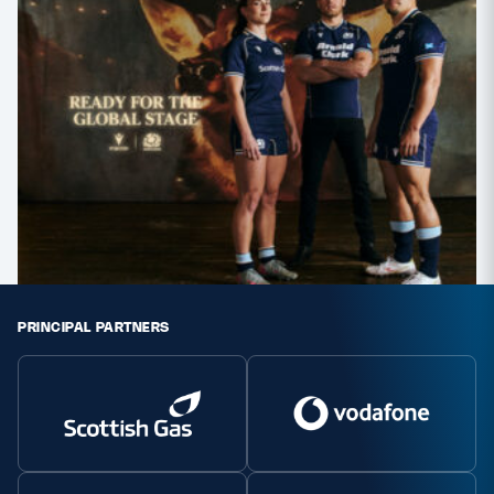
PRINCIPAL PARTNERS