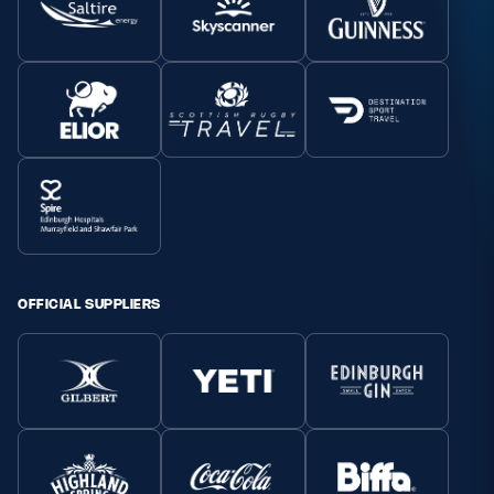
OFFICIAL SUPPLIERS