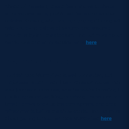
Ahead of the event, take a few minutes to check
entry requirements, prohibited items and stadium
policies. Knowing what you can and can’t bring will
help you avoid delays at security and ensure a
smooth entry into the stadium. Find out more about
restrictions and entry requirements
here
.
Plan your route
Scottish Gas Murrayfield is well connected, but
major events can mean busy transport routes. Plan
your journey in advance, whether you’re travelling by
public transport, walking, or driving. Leave plenty of
time to arrive, soak up the atmosphere, and grab
refreshments before the show starts. Find out more
about getting to Scottish Gas Murrayfield
here
.