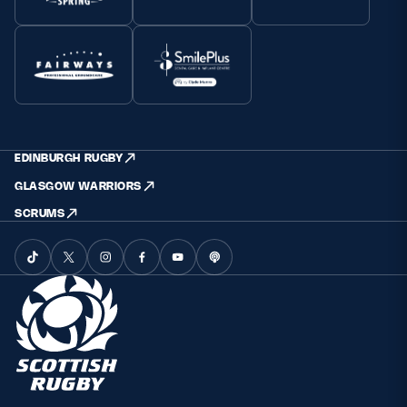
EDINBURGH RUGBY
GLASGOW WARRIORS
SCRUMS