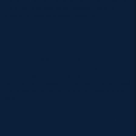
the day. Drink plenty of water before you arrive and
make use of refreshments available inside the
stadium to keep your energy levels up.
Don’t forget the
suncream
Scottish summers can surprise us, and concerts
often mean hours spent outdoors. Apply suncream
before you set off and bring a small bottle for
reapplication if needed. A little preparation will keep
you protected so you can enjoy the music without
worry.
Familiarise yourself with
entry requirements