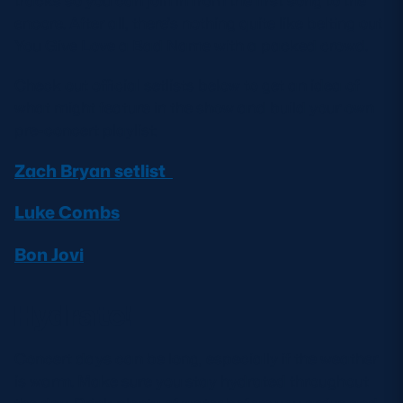
tracks so you can join in from the first song to the
encore. After all, there’s nothing quite like belting out
You Give Love a Bad Name with a packed crowd.
Check out official setlists below to get an idea of
what might feature in the show and build your own
pre-concert playlist:
Zach Bryan setlist
Luke Combs
Bon Jovi
Hydrate!
Concert days can be long, especially if the weather
is warm. Make sure you stay hydrated throughout