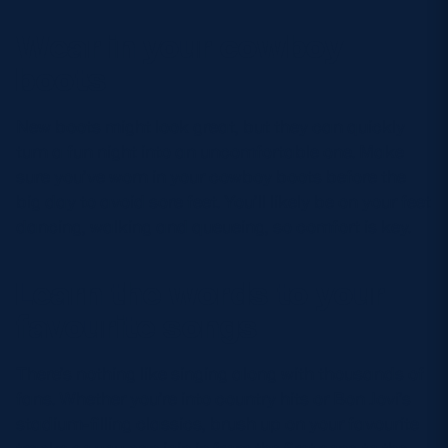
Wear in your cowboy
boots
New boots might look great, but they can quickly
turn a fun night into an uncomfortable one. Make
sure you’ve worn in your cowboy boots before the
big day to avoid sore feet. You’ll likely be on your feet
dancing, walking and queueing, so comfort is key.
Learn the words to your
favourite songs
There’s nothing like singing along with thousands of
fans. Whether you’re into country hits or Bon Jovi’s
stadium-filling classics, brush up on your favourite