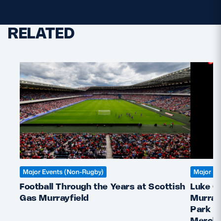
RELATED
Major Events (Non-Rugby)
Major Ev
Football Through the Years at Scottish
Luke C
Gas Murrayfield
Murray
Park &
Mercha