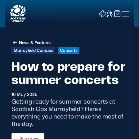
News & Features
Murrayfield Campus
Concerts
How to prepare for
summer concerts
News & Features
Teams
16 May 2026
Getting ready for summer concerts at
Fixtures & Results
Scottish Gas Murrayfield? Here's
everything you need to make the most of
Community Game
the day.
Tickets & Events