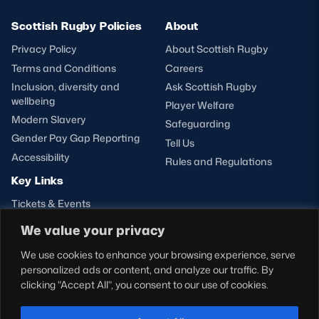
Scottish Rugby Policies
About
Privacy Policy
About Scottish Rugby
Terms and Conditions
Careers
Inclusion, diversity and
Ask Scottish Rugby
wellbeing
Player Welfare
Modern Slavery
Safeguarding
Gender Pay Gap Reporting
Tell Us
Accessibility
Rules and Regulations
Key Links
Tickets & Events
Shop
We value your privacy
Teams
We use cookies to enhance your browsing experience, serve
Hospitality
personalized ads or content, and analyze our traffic. By
Stadium Tours
clicking "Accept All", you consent to our use of cookies.
Scottish Rugby Travel
Edinburgh Rugby