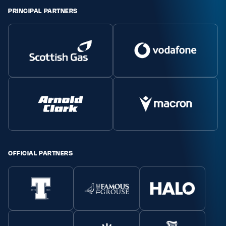
PRINCIPAL PARTNERS
OFFICIAL PARTNERS