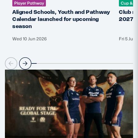
Player Pathway
Cup & C
Aligned Schools, Youth and Pathway
Club r
Calendar launched for upcoming
2027 
season
Wed 10 Jun 2026
Fri 5 Jun