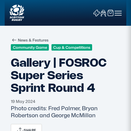
News & Features
Community Game
Cup & Competitions
Gallery | FOSROC
Super Series
News & Features
Sprint Round 4
Teams
Fixtures & Results
19 May 2024
Photo credits: Fred Palmer, Bryan
Robertson and George McMillan
Community Game
Tickets & Events
SHARE