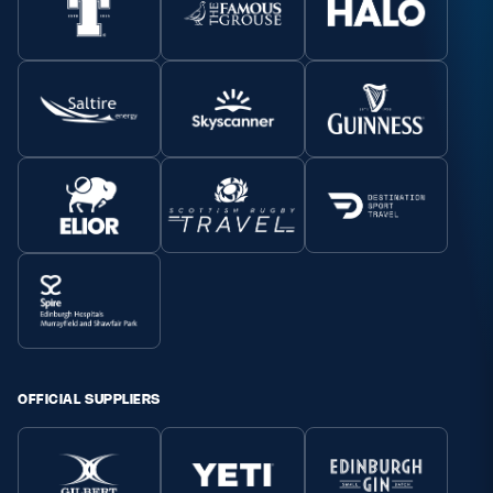
OFFICIAL SUPPLIERS