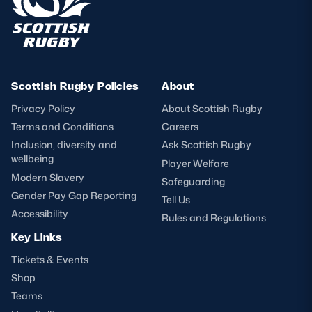
Scottish Rugby Policies
About
Privacy Policy
About Scottish Rugby
Terms and Conditions
Careers
Inclusion, diversity and
Ask Scottish Rugby
wellbeing
Player Welfare
Modern Slavery
Safeguarding
Gender Pay Gap Reporting
Tell Us
Accessibility
Rules and Regulations
Key Links
Tickets & Events
Shop
Teams