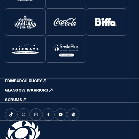
EDINBURGH RUGBY
GLASGOW WARRIORS
SCRUMS