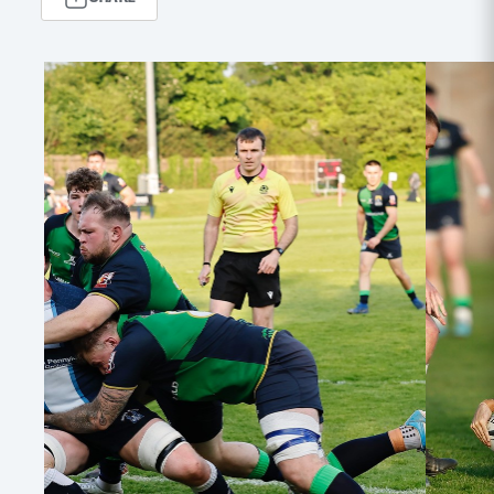
MORE
TICKETS
HOSPITALITY
STADIUM TOURS
SHOP
MEMBERSHIPS
ASK Scottish Rugby
About Scottish Rugby
Rules & Regulations
Tell Us