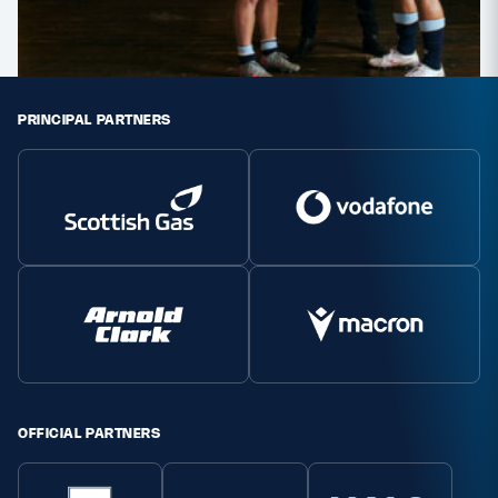
PRINCIPAL PARTNERS
OFFICIAL PARTNERS