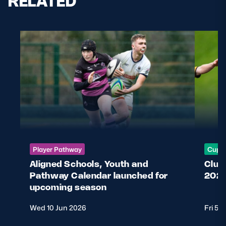
RELATED
Safeguarding
Player Welfare
EDINBURGH RUGBY
GLASGOW WARRIORS
SCRUMS
Player Pathway
Cup &
Aligned Schools, Youth and
Club
Pathway Calendar launched for
2026
upcoming season
Wed 10 Jun 2026
Fri 5 