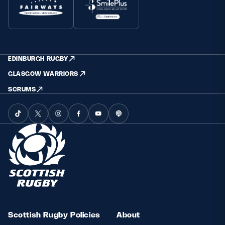
EDINBURGH RUGBY
GLASGOW WARRIORS
SCRUMS
Scottish Rugby Policies
About