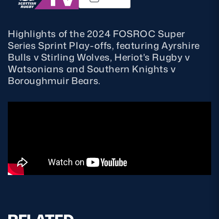
MORE
Highlights of the 2024 FOSROC Super
Series Sprint Play-offs, featuring Ayrshire
Bulls v Stirling Wolves, Heriot's Rugby v
TICKETS
HOSPITALITY
Watsonians and Southern Knights v
Boroughmuir Bears.
STADIUM TOURS
SHOP
MEMBERSHIPS
ASK Scottish Rugby
About Scottish Rugby
Rules & Regulations
Tell Us