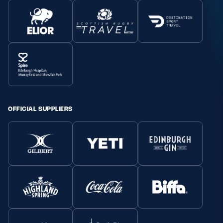
OFFICIAL SUPPLIERS