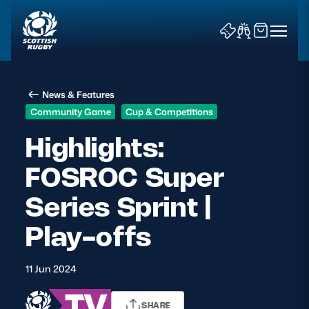
News & Features
Community Game
Cup & Competitions
Highlights:
FOSROC Super
News & Features
Series Sprint |
Teams
Play-offs
Fixtures & Results
11 Jun 2024
Community Game
Tickets & Events
SHARE