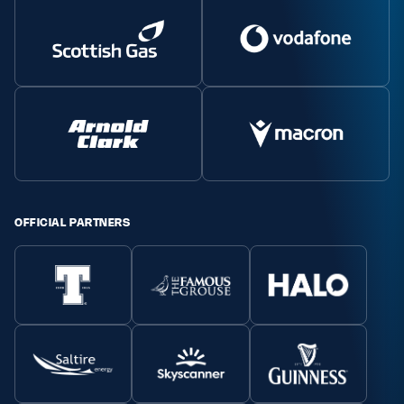
OFFICIAL PARTNERS