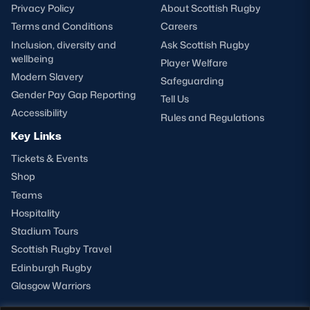
Privacy Policy
About Scottish Rugby
Terms and Conditions
Careers
Inclusion, diversity and
Ask Scottish Rugby
wellbeing
Player Welfare
Modern Slavery
Safeguarding
Gender Pay Gap Reporting
Tell Us
Accessibility
Rules and Regulations
Key Links
Tickets & Events
Shop
Teams
Hospitality
Stadium Tours
Scottish Rugby Travel
Edinburgh Rugby
Glasgow Warriors