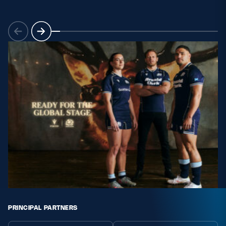
PRINCIPAL PARTNERS