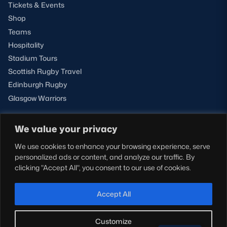
Tickets & Events
Shop
Teams
Hospitality
Stadium Tours
Scottish Rugby Travel
Edinburgh Rugby
Glasgow Warriors
We value your privacy
NEWSLETTER SIGN-UP
We use cookies to enhance your browsing experience, serve
Sign-up for our newsletter today to receive the latest
personalized ads or content, and analyze our traffic. By
updates, content and releases from Scottish Rugby.
clicking "Accept All", you consent to our use of cookies.
SIGN-UP
Accept All
Customize