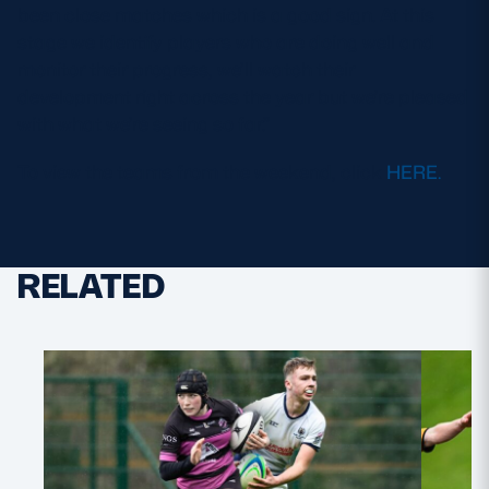
been close matches which is a good sign. At this
stage we identify players who are doing well and
monitor their progress, we’ll watch their
development right across the year but we’re pleased
with what we’re seeing so far.”
To view the teams from the weekend, click
HERE.
RELATED