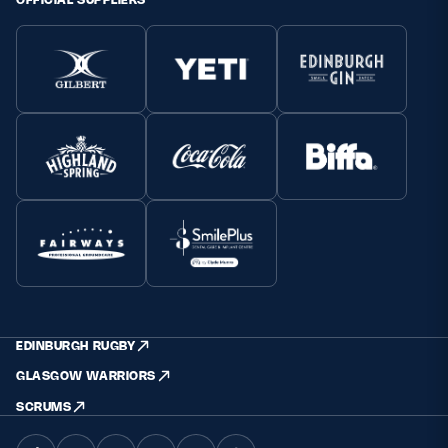
EDINBURGH RUGBY
GLASGOW WARRIORS
SCRUMS