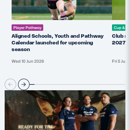
Player Pathway
Cup & C
Aligned Schools, Youth and Pathway
Club r
Calendar launched for upcoming
2027 
season
Wed 10 Jun 2026
Fri 5 Jun