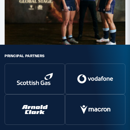
PRINCIPAL PARTNERS