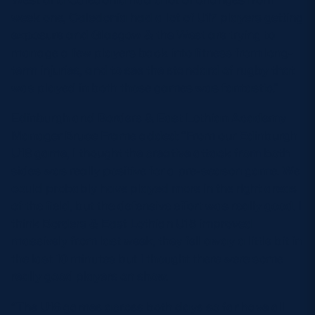
week one, Caledonia had a lot of U17 players getting
exposure and Glasgow & the West are trying to
manage a few players back into fitness from long-
term injuries, and to see the standard of rugby that
was played in both those games was fantastic.”
Edinburgh and Borders & East Lothian Academy
Manager Bruce Frame added: “From our Edinburgh
U18 game, I thought the creative attack from both
sides was really positive for a pre-season game. We
could probably have played more in the right areas
of the field, but the defensive effort was really good. I
think Borders & East Lothian U18 improved
massively from last week, they fell away a little bit in
the last 10 minutes but I thought there were some
really good players on show.
“The U16 games across both days so far have all