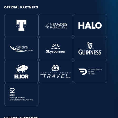
OFFICIAL PARTNERS
OFFICIAL SUPPLIERS