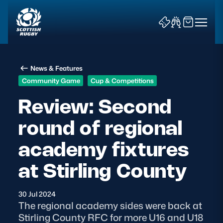
News & Features
Community Game
Cup & Competitions
Review: Second
round of regional
News & Features
academy fixtures
Teams
at Stirling County
Fixtures & Results
30 Jul 2024
Community Game
The regional academy sides were back at
Stirling County RFC for more U16 and U18
Tickets & Events