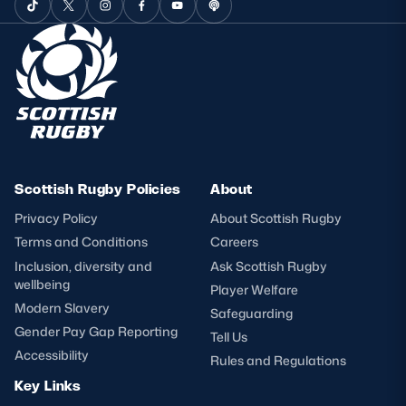
Scottish Rugby Policies
About
Privacy Policy
About Scottish Rugby
Terms and Conditions
Careers
Inclusion, diversity and
Ask Scottish Rugby
wellbeing
Player Welfare
Modern Slavery
Safeguarding
Gender Pay Gap Reporting
Tell Us
Accessibility
Rules and Regulations
Key Links