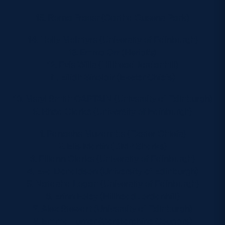
15. Roma Fraser (Cartha Queens Park)
14. Holly McIntyre (University of Edinburgh)
13. Emma Orr (Heriot’s)
12. Evie Wills (Hillhead Jordanhill)
11. Eilidh Sinclair (Exeter Chiefs)
10. Meryl Smith CAPTAIN (University of Edinburgh)
9. Rhea Clarke (University of Edinburgh)
1. Panashe Muzambe (Exeter Chiefs)
2. Elis Martin (DMP Sharks)
3. Elliann Clarke (University of Edinburgh)
4. Eva Donaldson (University of Edinburgh)
5. Natasha Logan (University of Edinburgh)
6. Erinn Foley (Hillhead Jordanhill)
7. Alex Stewart (University of Edinburgh)
8. Emma Turner (Corstorphine Cougars)