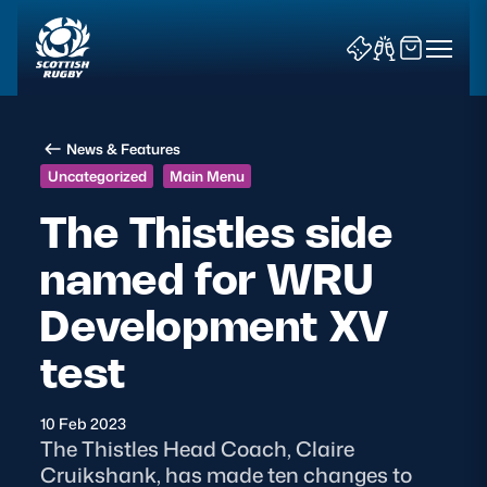
News & Features
Uncategorized
Main Menu
The Thistles side
named for WRU
News & Features
Development XV
Teams
test
Fixtures & Results
10 Feb 2023
Community Game
The Thistles Head Coach, Claire
Cruikshank, has made ten changes to
Tickets & Events