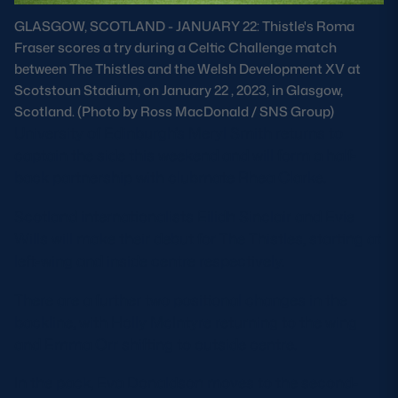
Safeguarding
GLASGOW, SCOTLAND - JANUARY 22: Thistle's Roma
Fraser scores a try during a Celtic Challenge match
Player Welfare
between The Thistles and the Welsh Development XV at
Scotstoun Stadium, on January 22 , 2023, in Glasgow,
Scotland. (Photo by Ross MacDonald / SNS Group)
EDINBURGH RUGBY
University of Edinburgh’s Meryl Smith returns to
GLASGOW WARRIORS
captain the side this weekend and will form a half-
back partnership with clubmate Rhea Clarke.
SCRUMS
Scotland internationalists Eilidh Sinclair and Evie
Wills will make their debut for The Thistles, starting at
left-wing and inside centre respectively.
There are a further two positional changes in the
backline, with Holly McIntyre returning to the wing
and Emma Orr shifting to outside centre.
In the pack, Eva Donaldson moves to the second-