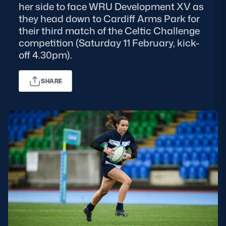
her side to face WRU Development XV as
they head down to Cardiff Arms Park for
MORE
their third match of the Celtic Challenge
competition (Saturday 11 February, kick-
off 4.30pm).
TICKETS
HOSPITALITY
SHARE
STADIUM TOURS
SHOP
MEMBERSHIPS
ASK Scottish Rugby
About Scottish Rugby
Rules & Regulations
Tell Us