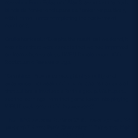
row, while Erinn Foley and Alex Stewart get the nod at
blindside flanker and openside flanker respectively,
with Emma Turner completing the back-row at
number 8.
Cruikshank said: “Despite the result last weekend, it
was clear there were aspects that we had improved
on from when we played WRU Development XV at
Scotstoun a few weeks ago.
“Combined Provinces brought physicality and
experience last week and playing against players of
that calibre is invaluable for this group. We hope to
see the learnings from that game taken into playing
WRU Development XV this weekend.”
The Thistles team to face WRU Development XV
at Cardiff Arms Park (Saturday 11 February, kick-
off 4.30pm)