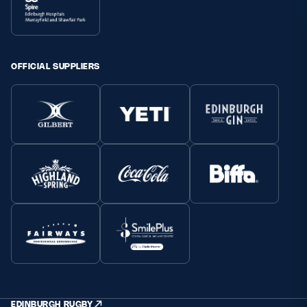
OFFICIAL SUPPLIERS
EDINBURGH RUGBY