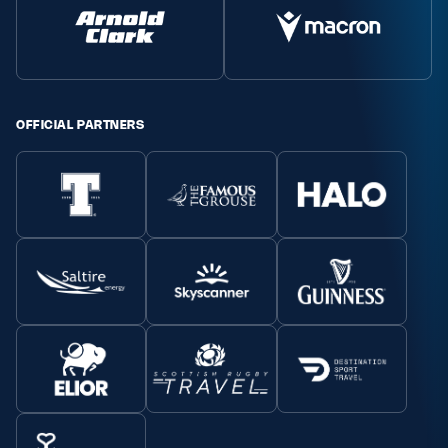
OFFICIAL PARTNERS