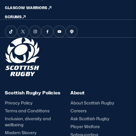
GLASGOW WARRIORS
SCRUMS
Scottish Rugby Policies
About
Privacy Policy
About Scottish Rugby
Terms and Conditions
Careers
Inclusion, diversity and
Ask Scottish Rugby
wellbeing
Player Welfare
Modern Slavery
Safeguarding