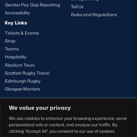
Gender Pay Gap Reporting
Tell Us
Accessibility
Rules and Regulations
Key Links
Tickets & Events
Shop
Teams
Hospitality
Stadium Tours
Scottish Rugby Travel
Edinburgh Rugby
Glasgow Warriors
We value your privacy
NEWSLETTER SIGN-UP
We use cookies to enhance your browsing experience, serve
Sign-up for our newsletter today to receive the latest
personalized ads or content, and analyze our traffic. By
updates, content and releases from Scottish Rugby.
clicking "Accept All", you consent to our use of cookies.