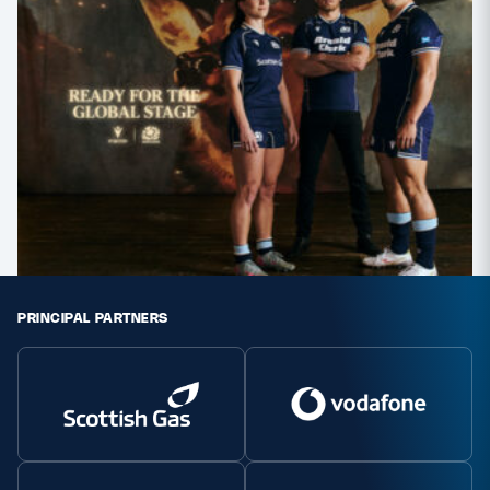
PRINCIPAL PARTNERS