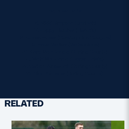
Replacements
16. Nikki Simpson (Garioch)
17. Poppy Fletcher (Heriot’s)
18. Kaylee Fraser (Corstorphine Cougars)
19. Freya Walker (Watsonians)
20. Kiera MacDonald (Stirling County)
21. Mairi McDonald (Exeter Chiefs)
22. Ceitidh Ainsworth (Stirling County)
23. Sky Phimister (Stirling County)
RELATED