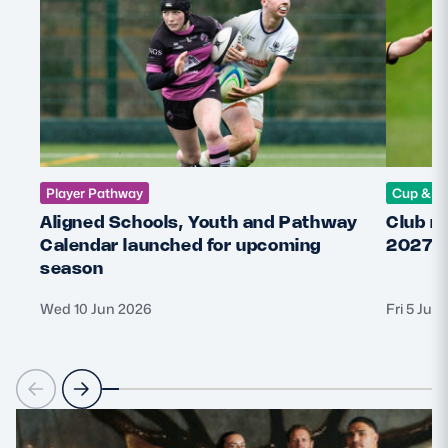
Player Pathway
Cup & C
Aligned Schools, Youth and Pathway
Club r
Calendar launched for upcoming
2027 
season
Wed 10 Jun 2026
Fri 5 Jun