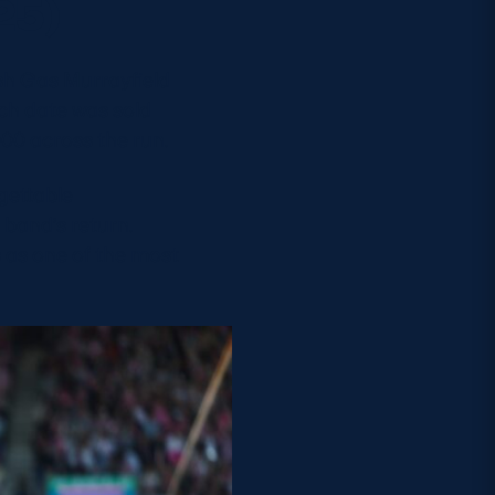
25)
ish Gas Murrayfield
ch date was sold
000 across the run.
gettable
 band’s return.
as one of the most