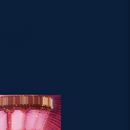
)
yfield across three
ross the weekend,
he highest-
round the city, the
concert but for