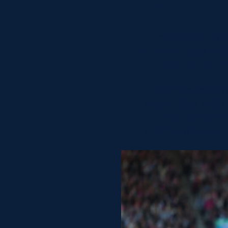
Oasis – 
Oasis returned in s
for three huge nig
out, with around 70
The long-awaited r
atmosphere, with fa
Anthem after anth
significant live mu