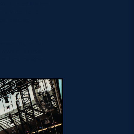
ld, the stadium has
nts in Scotland.
ge, creating
le even higher for
s premier outdoor
rs, here are some