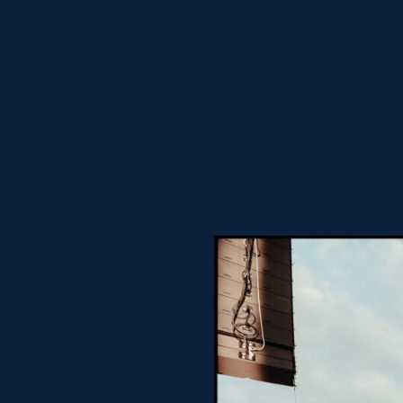
While the roar of 
also provided the 
Across decades, glo
unforgettable summ
With a typical conc
major productions,
music venues. From
of the standout mo