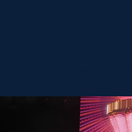
wift – Era’s Tour (2024
ht her record-breaking
Eras Tour
to Scottish Gas Murra
8 and 9, 2024. The shows drew around 220,000 fans ac
hts reaching close to 73,000 attendees, making them t
ncerts in Scottish history.
ped Taylor Swift trams and themed events scattered a
o be a monumental weekend not just for those at the 
e entire city.