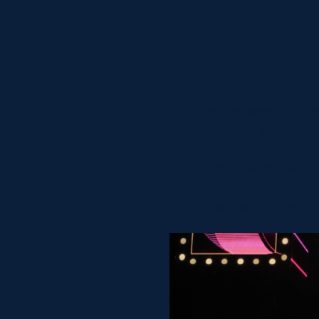
Taylor S
Taylor Swift broug
nights on June 7, 
with individual nig
attended stadium co
With specially wrap
Era’s tour proved t
‘Swifties’ around th