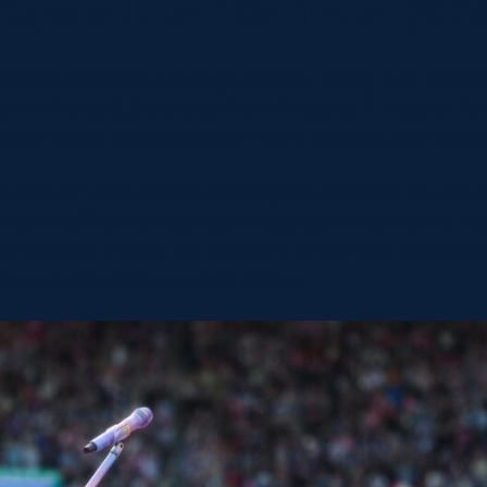
Oasis Live ’25 Tour (20
pectacular fashion in August 2025, taking over Scott
hts on Friday 8, Saturday 9 and Tuesday 12 August. Ea
,000 fans in attendance per night, totalling over 200,
eunion of Liam and Noel Gallagher delivered an unfor
ns travelling from across the globe to experience the
em echoed around the stadium, cementing the shows 
sic moments in Murrayfield history.