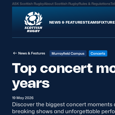
ASK Scottish Rugby
About Scottish Rugby
Rules & Regulations
Tel
NEWS & FEATURES
TEAMS
FIXTURE
News & Features
Teams
News & Features
Murrayfield Campus
Concerts
International
Scotland Men
Top concert m
Edinburgh Rugby
Scotland Women
Glasgow Warriors
Scotland Men U20
years
Community Game
Scotland Women 
19 May 2026
MORE
Discover the biggest concert moments at
breaking shows and unforgettable perfo
Hospitality