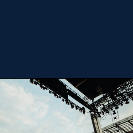
the crowd on match day defines Scottish Gas Murrayfie
backdrop for some of the most iconic live music mome
bal superstars have transformed the pitch into a sta
er nights for tens of thousands of fans.
ert capacity of over 65,000 fans and the ability to sca
 Scottish Gas Murrayfield has become one of the UK’
 legendary rock anthems to record-breaking pop tou
ments that have defined its musical legacy.