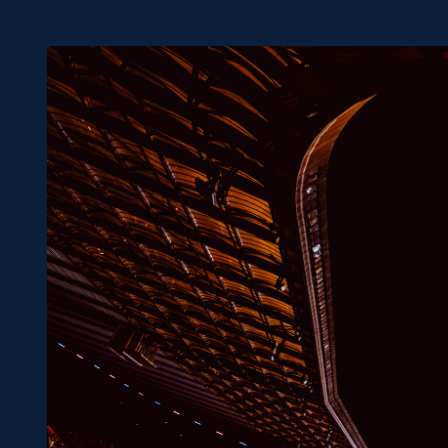
Concerts at Scottish Gas
Murrayfield
Shop
Sign-up for Scottish Ruby
news
Murrayfield Campus
Sponsors and Partners
Hall of Fame
Careers
FAQs