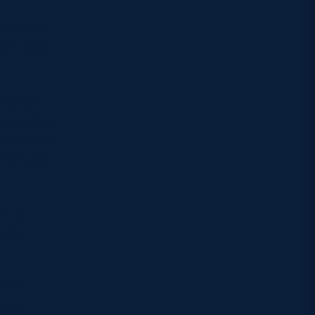
otball at
from 2009
inburgh
r passion
l part of
up double
ed up,
debut
ions
nd a