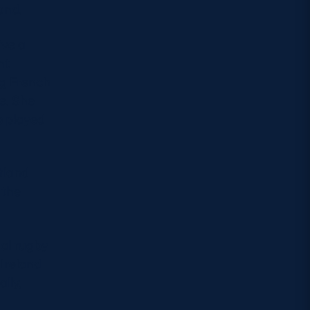
and.
ive a
nt
ng French
ce. She
s played
otland
 the
nal rugby
 Ireland
lly,