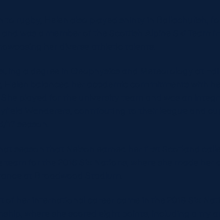
n to rugby, Helen also played shinty in Ballachulish, fo
y and was a member of the Scottish Alpine Ski Team 
howcasing her diverse athletic talents.
suing a degree in Geophysics and Meteorology at Ed
y, Helen balanced her academic commitments with he
 She played for the university team and was an integra
yfield Wanderers, contributing to their league and c
16/17 season.
that season that Nelson earned her first Scotland call
he team for the 2016 Six Nations, where she made her 
France at Broadwood Stadium.
t of her international career came in the 2018 Six Nat
hip, where she scored eight points, including a try a