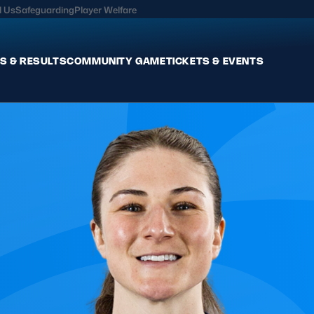
l Us
Safeguarding
Player Welfare
S & RESULTS
COMMUNITY GAME
TICKETS & EVENTS
Fixtures & Results
Commun
International
Get Invo
Pro Teams
Clubs an
Club Rugby
Talent P
U20
Schools & Youth
Game De
Welfare