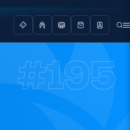
EDINBURGH RUGBY
GLASGOW WARRIORS
SCRUMS
ity Game
Tickets & Events
#195
lved
Match Tickets
d Schools
Hospitality
athways
Scottish Rugby Travel
velopment
Edinburgh Rugby
Glasgow Warriors
Scotland Supporters Club