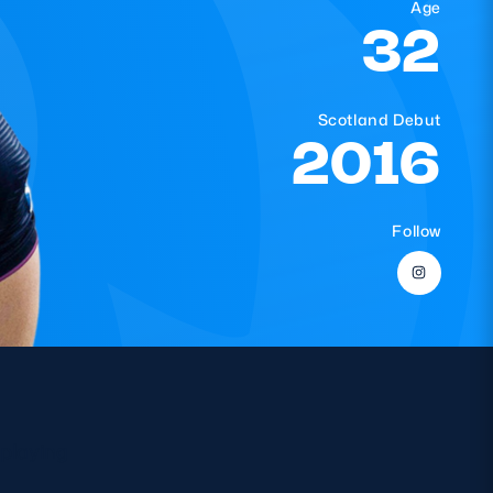
Age
32
Scotland Debut
2016
Follow
 playing