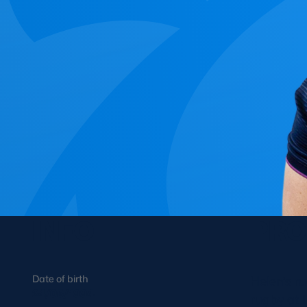
Concerts at Scottish Gas
Murrayfield
Shop
Sign-up for Scottish Ruby
news
Murrayfield Campus
Sponsors and Partners
Hall of Fame
Careers
FAQs
INFO
PRO
Date of birth
Helen’s r
24/05/1994
rugby at 