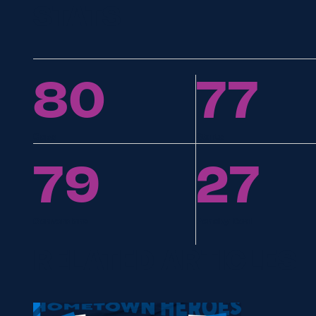
STATS
80
77
Caps
Starts
79
27
Conversions
Penalty Goal
RELATED ARTICLES