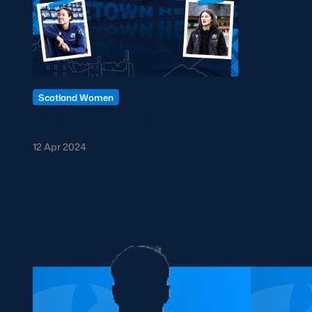
Scotland Women
Hometown Heroes
12 Apr 2024
OTHER PLAYERS