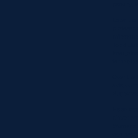
penalty, l
Later that
professio
milestone
Top 8 clu
later joi
for the la
Over the 
side, com
Rugby Wo
Helen was 
player, wi
Women’s t
against S