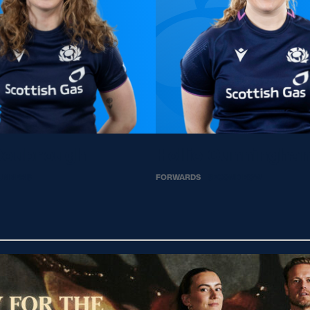
Coubrough
Hollie Cunningha
UMBER 8
FORWARDS
SECOND ROW