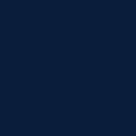
eading Scotland to their first away victory against Irel
 year, Helen was among the first eight players to rece
nal contract from Scottish Rugby, marking a significa
 in her career. She then advanced her career by joini
b Montpellier, gaining valuable international experien
ned Loughborough Lightning in the PWR, where she ha
st five seasons.
last 10 years, Nelson has been a key figure for the Sc
peting in multiple Six Nations tournaments, as well as
rld Cup 2021 and 2025.
not the first in her family to make it as an internatio
th her auntie, Clare Hoppe, a member of the first-ever
eam whose inaugural international came, coincidenta
cotland.