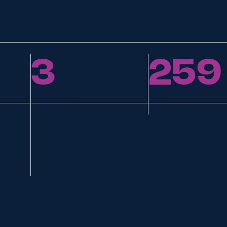
3
259
Replacements
Points