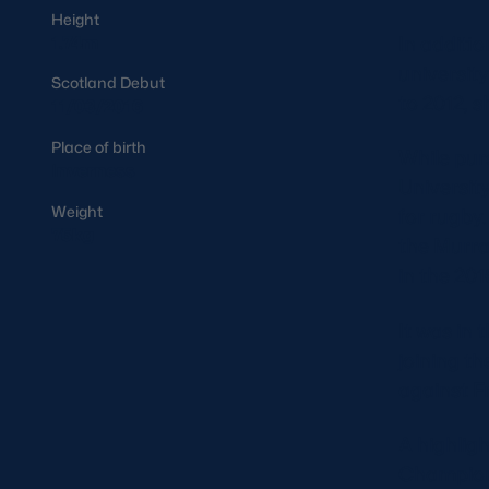
Height
In additio
1.74m
universit
Scotland Debut
to 2012, s
11/03/2016
Place of birth
While pur
Inverness
Universit
Weight
for rugby.
75kg
the Murra
in the 20
It was in 
joining t
against 
A highligh
Champions