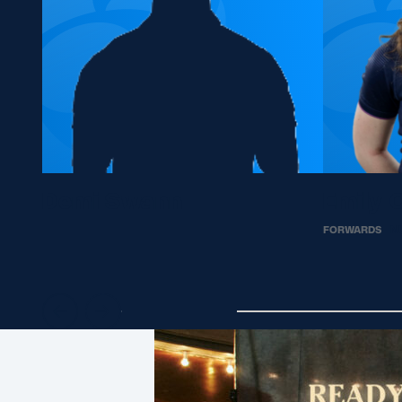
Demi Swann
Emily 
FORWARDS
N