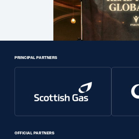
PRINCIPAL PARTNERS
OFFICIAL PARTNERS