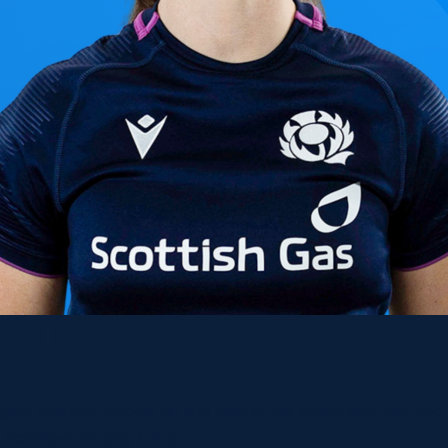
FILE
ugby journey began at the age of six when she started
Lochaber Rugby Club.