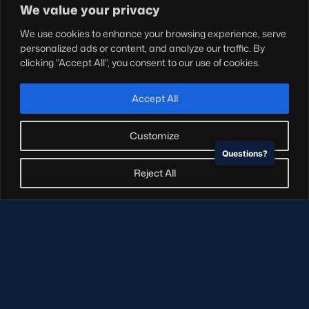
Shop
We value your privacy
Teams
We use cookies to enhance your browsing experience, serve
Hospitality
personalized ads or content, and analyze our traffic. By
Stadium Tours
clicking "Accept All", you consent to our use of cookies.
Scottish Rugby Travel
Edinburgh Rugby
Accept All
Glasgow Warriors
Customize
Questions?
NEWSLETTER SIGN-UP
Reject All
Sign-up for our newsletter today to receive the latest
updates, content and releases from Scottish Rugby.
SIGN-UP