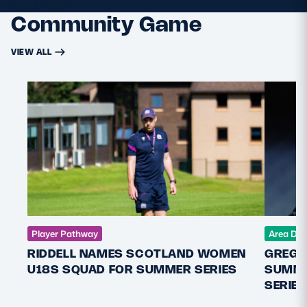
Community Game
VIEW ALL
Player Pathway
Area De
RIDDELL NAMES SCOTLAND WOMEN
GREGO
U18S SQUAD FOR SUMMER SERIES
SUMME
SERIES