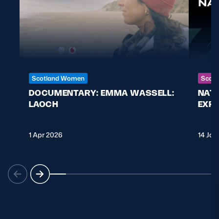
Scotland Women
Scott
DOCUMENTARY: EMMA WASSELL:
NAT
LAOCH
EXPL
1 Apr 2026
14 Jan
SCOTLAND TEAMS
VIEW ALL