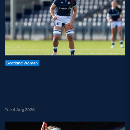
Scotland Women
LOUISE MCMILLAN TO RETIRE
FROM INTERNATIONAL RUGBY
Louise McMillan has today confirmed her retirement from
international rugby.
Tue 4 Aug 2026