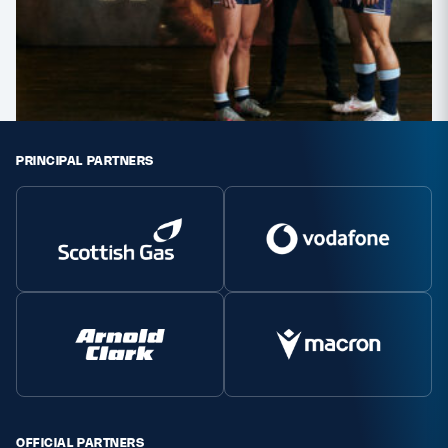
PRINCIPAL PARTNERS
OFFICIAL PARTNERS