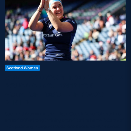
Scotland Women
SCOTLAND WOMEN’S 32-PLAYER
SQUAD ANNOUNCED FOR
VODAFONE SCOTLAND WXV
SERIES
Scotland Women interim Head Coach Dave Butcher has
named a 32-strong training squad for the home fixtures of
the upcoming inaugural Vodafone Scotland WXV series.