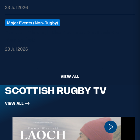
23 Jul 2026
Major Events (Non-Rugby)
Football Through the Years at Scottish Gas
Murrayfield
23 Jul 2026
VIEW ALL
SCOTTISH RUGBY TV
VIEW ALL