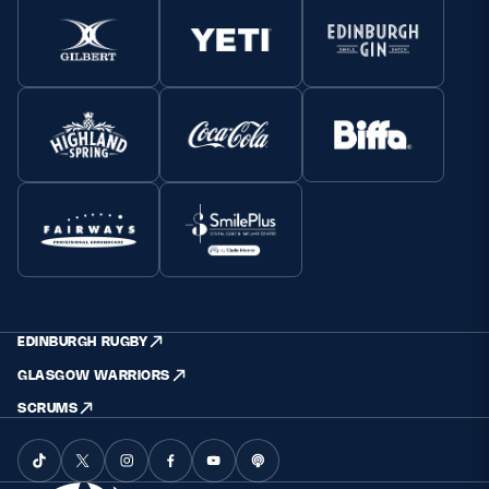
EDINBURGH RUGBY
GLASGOW WARRIORS
SCRUMS