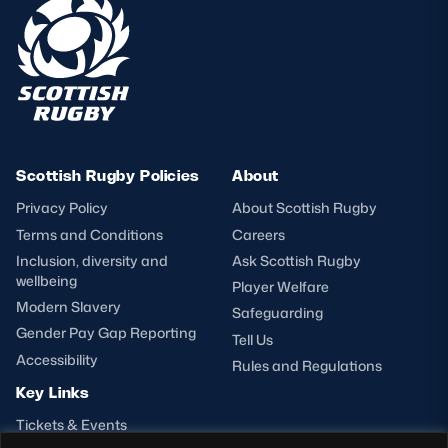
Scottish Rugby Policies
About
Privacy Policy
About Scottish Rugby
Terms and Conditions
Careers
Inclusion, diversity and
Ask Scottish Rugby
wellbeing
Player Welfare
Modern Slavery
Safeguarding
Gender Pay Gap Reporting
Tell Us
Accessibility
Rules and Regulations
Key Links
Tickets & Events