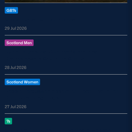
GB7s
GB7s Rugby Europe Review
29 Jul 2026
Scotland Men
By the Numbers: Scotland’s Nations
Championship Southern Series
28 Jul 2026
Scotland Women
Robbie Fergusson appointed Head Coach for
Celtic Challenge club
27 Jul 2026
7s
GB7s set for Rugby Europe finale weekend