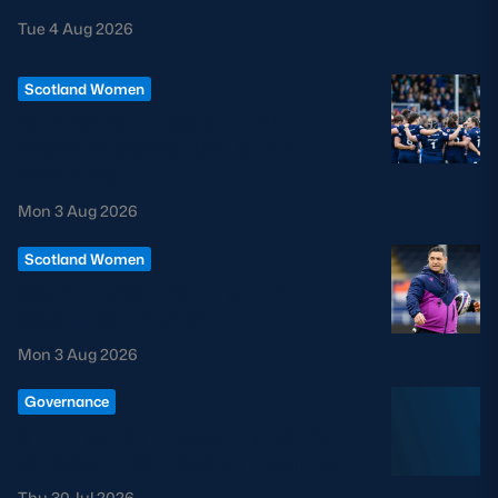
Tue 4 Aug 2026
Scotland Women
CHANGES TO SCOTLAND
WOMEN COACHING STAFF
CONFIRMED
Mon 3 Aug 2026
Scotland Women
SIONE FUKOFUKA TO LEAVE
SCOTTISH RUGBY
Mon 3 Aug 2026
Governance
STATEMENT FROM THE CHAIR
OF SCOTTISH RUGBY LIMITED
Thu 30 Jul 2026