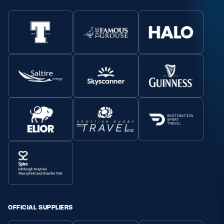
OFFICIAL SUPPLIERS