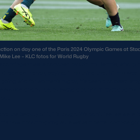
action on day one of the Paris 2024 Olympic Games at Stad
: Mike Lee – KLC fotos for World Rugby
contingent were coached by Ciaran Beattie, who pra
 at Stade de France, saying: “The thing that hit me was
ts going wild for women’s rugby, it’s been a colossal stag
evens and for us, to swing a punch in that quarter-f
hout.
nd the beauty of it, it’s tough. We don’t feel we were
 it’s now about making sure we’ve a better chance go