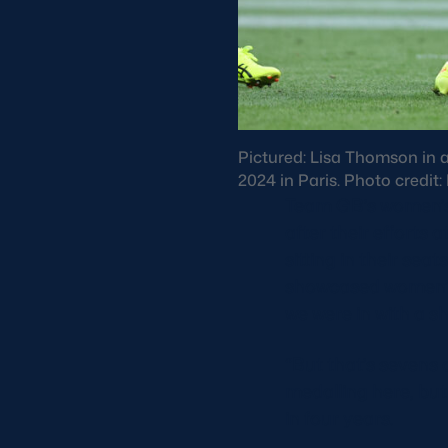
Pictured: Lisa Thomson in 
2024 in Paris. Photo credit
Team GB’s women’s 
after their efforts
sitting in their sea
showcased women’s s
we were in with a s
“But that’s sevens a
medalling here, but
in four years.