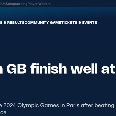
l Us
Safeguarding
Player Welfare
S & RESULTS
COMMUNITY GAME
TICKETS & EVENTS
Fixtures & Results
Commun
International
Get Invo
GB finish well at
Pro Teams
Clubs an
Club Rugby
Talent P
U20
Schools & Youth
Game De
Welfare
 2024 Olympic Games in Paris after beating Ir
ce.