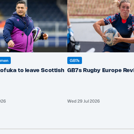
omen
GB7s
ofuka to leave Scottish
GB7s Rugby Europe Rev
026
Wed 29 Jul 2026