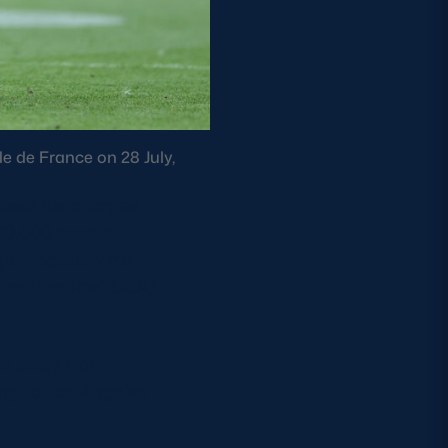
e de France on 28 July,
ised his charges
 70,000 people
e. Hopefully it’s
inal [against USA],
 far away from
ing to Los Angeles