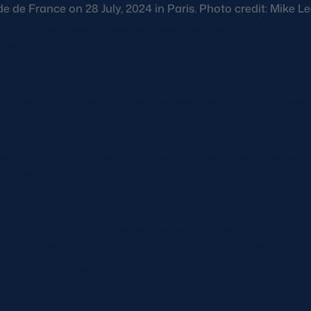
 de France on 28 July, 2024 in Paris. Photo credit: Mike L
tion has been incredibly well attended in the openin
 65,000 daily fans watching some scintillating sevens
ntative in the Team GB squad was Lisa Thomson, who
g been involved in Tokyo’s delayed event three year
on 60 caps for Scotland Women, featured in all six m
rs with Ireland, Australia and South Africa; a quarter-
cing fixtures against China and then Ireland once mo
ugby: “It was an incredible experience playing in a p
sappointed with the result but proud to represent Te
rld stage. Hopefully we have inspired the nation and