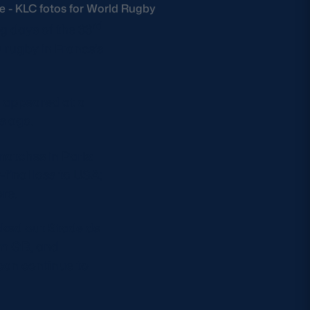
ee - KLC fotos for World Rugby
rd
g days of the 33
 rugby in France’s
 appeared at a
s ago.
atches in Paris:
final loss to USA;
re.
acked out Stade de
am GB, and
 can continue to