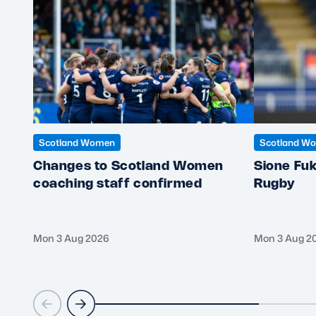
Scotland Women
Scotland W
Changes to Scotland Women
Sione Fuk
coaching staff confirmed
Rugby
Mon 3 Aug 2026
Mon 3 Aug 2