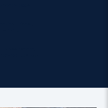
probably bigger
d Scott Riddell,
 the match
nt to New Zealand,
rs Canada. USA took