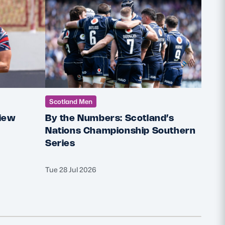
Scotland Men
Scot
iew
By the Numbers: Scotland’s
Robb
Nations Championship Southern
Head
Series
club
Tue 28 Jul 2026
Mon 27