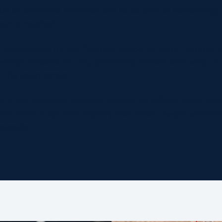
ud of everyone involved and to be part of something 
been amazing.”
 represented on the Olympic stage by Sean Lamont an
eattie’s backroom unit, and Finlay Brown, who was on
for the tournament.
s in the Women’s Sevens finished as follows: Gold we
title from Tokyo with victory over silver medal-winne
tralia.