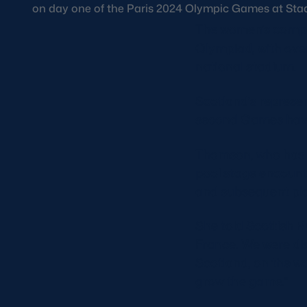
on day one of the Paris 2024 Olympic Games at Stade
The women’s competi
Olympiad, with over
national stadium.
Scotland’s represe
second Games havin
Thomson, who has w
pool stage encounte
and subsequent pla
She told Scottish R
France. We were di
Scotland, on the wo
grow the game.”