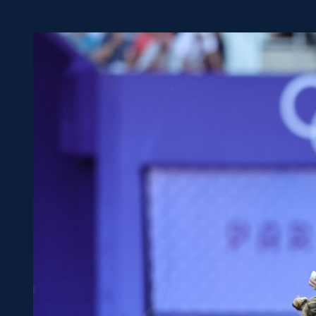
Concerts at Scottish Gas
Murrayfield
Shop
Sign-up for Scottish Ruby
news
Murrayfield Campus
Sponsors and Partners
Hall of Fame
Careers
FAQs