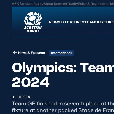
ASK Scottish Rugby
About Scottish Rugby
Rules & Regulations
Tel
NEWS & FEATURES
TEAMS
FIXTURE
News & Features
Teams
News & Features
International
International
Scotland Men
Olympics: Team 
Edinburgh Rugby
Scotland Women
Glasgow Warriors
Scotland Men U20
2024
Community Game
Scotland Women 
31 Jul 2024
MORE
Team GB finished in seventh place at the
fixture at another packed Stade de Fran
Hospitality