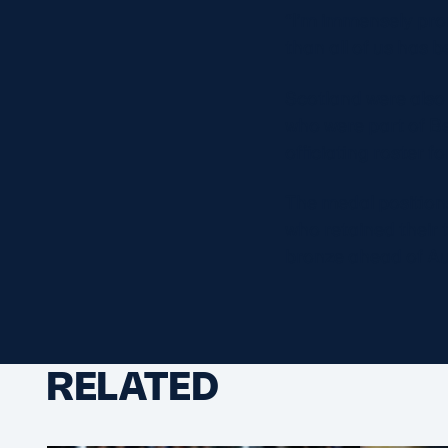
“I’m immensely pro
than all of us has 
Scotland were also
who were part of B
officiating roster 
The medal position
who retained their 
bronze ahead of Aus
RELATED