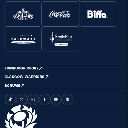
EDINBURGH RUGBY
GLASGOW WARRIORS
SCRUMS