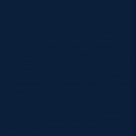
the full 80 minutes.
The selection strategy
Following a 45-21 victory over England in their
opening Nations Championship fixture, Erasmus
has implemented ten changes to the Springboks’
starting XV for the match at Loftus Versfeld. Only
five players have been retained in the starting lineup:
midfielders Jesse Kriel and Damian Willemse (from
full-back), lock Ruan Nortje, flanker Paul de Villiers,
and seasoned back-rower Pieter-Steph du Toit, who
retains the captaincy in the absence of the injured
Siya Kolisi.
This drastic overhaul introduces an entirely fresh
front row and a revamped back three featuring the
elusive Aphelele Fassi alongside Edwill van der
Merwe. Once again choosing a six-two split,