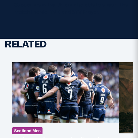
Supporters in the UK are also able to stream the
match live via ITVX and STV Player.
RELATED
Scotland Men