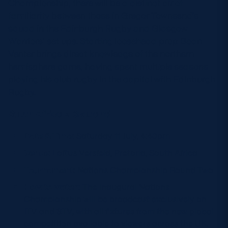
Championship, there will be a distinct air of
familiarity between those in Gregor Townsend’s
squad in the Edinburgh Rugby and Glasgow
Warriors’ set ups. Starting loosehead prop Boan
Venter brings direct knowledge of the northern
hemisphere game, having spent multiple seasons
playing his club rugby in the capital with Edinburgh
Rugby.
South Africa v Scotland
Date & Time
: Saturday 11 July, 4:40pm
Venue
: Loftus Versfeld, Pretoria, South Africa
Tournament
: Nations Championship Round Two
How to watch
: The inaugural Nations
Championship will be broadcast exclusively on
ITV and STV, with all fixtures from the new global
competition available to viewers across the UK.