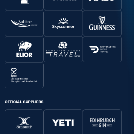
OFFICIAL SUPPLIERS