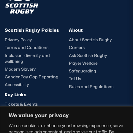
Scottish Rugby Policies
About
Privacy Policy
About Scottish Rugby
Terms and Conditions
Careers
Inclusion, diversity and
Ask Scottish Rugby
wellbeing
Player Welfare
Modern Slavery
Safeguarding
Gender Pay Gap Reporting
Tell Us
Accessibility
Rules and Regulations
Key Links
Tickets & Events
Shop
We value your privacy
Teams
We use cookies to enhance your browsing experience, serve
Hospitality
personalized ads or content, and analyze our traffic. By