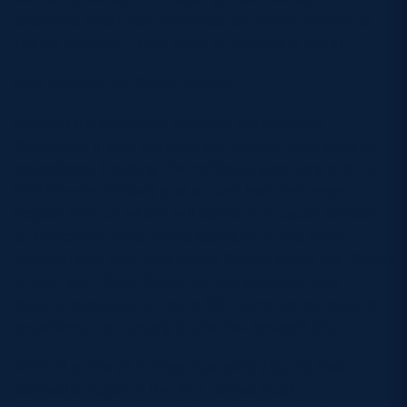
Scotland must stay switched on for the entirety of
the 80 minutes if they hope to achieve a result.
Key players for South Africa
Despite the extensive rotation, the selected
Springbok lineup features significant international
experience. Leading the halfback positions are fly-
half Handre Pollard and scrum-half Embrose
Papier, both of whom will operate on usual territory
at Vodacom Bulls’ home stadium. In the pack,
captain and two-time World Rugby Men’s 15s Player
of the Year, Pieter-Steph du Toit provides elite
defensive output, bringing 96 international caps of
experience to a young back-row forward trio.
With 18 of the 23 in Erasmus’ side playing their
domestic rugby in the BKT United Rugby