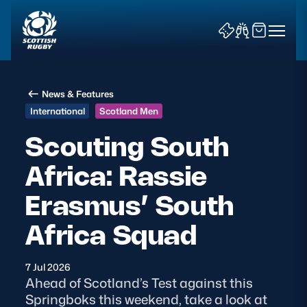
News & Features
International
Scotland Men
Scouting South
Africa: Rassie
News & Features
Erasmus’ South
Teams
Africa Squad
Fixtures & Results
7 Jul 2026
Community Game
Ahead of Scotland’s Test against this
Springboks this weekend, take a look at
Tickets & Events