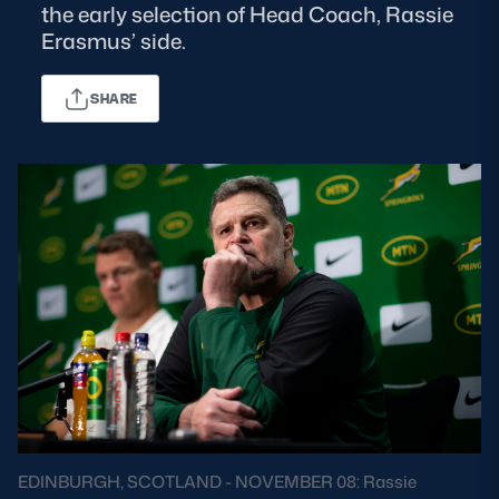
the early selection of Head Coach, Rassie
Erasmus’ side.
MORE
SHARE
TICKETS
HOSPITALITY
STADIUM TOURS
SHOP
MEMBERSHIPS
ASK Scottish Rugby
About Scottish Rugby
Rules & Regulations
EDINBURGH, SCOTLAND - NOVEMBER 08: Rassie
Tell Us