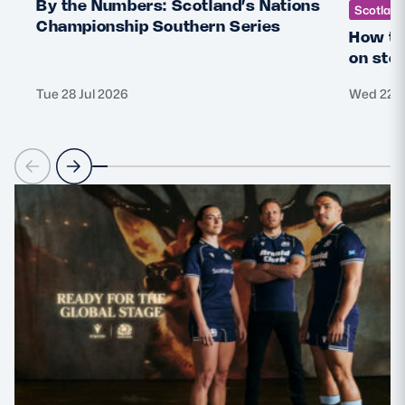
By the Numbers: Scotland’s Nations
Scotlan
Championship Southern Series
How th
on sto
Tue 28 Jul 2026
Wed 22 J