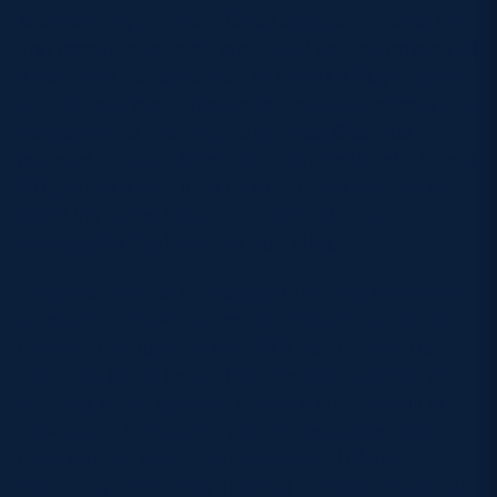
After earning 36 international caps as a player, he
first transitioned into the national backroom staff as
a technical adviser ahead of the 2007 Rugby World
Cup. Following a varied coaching career across the
domestic and international games, Erasmus
returned to South Africa as Director of Rugby in late
2017, where a year later he would take over the head
coaching duties to guide the Springboks to
consecutive Rugby World Cup titles.
Erasmus’ tactical philosophy prioritises extensive
squad rotation without compromising the team’s
physical or structural identity. This approach is
anchored by his innovative “Bomb Squad” bench
strategy, which typically utilises a six-two split of
forwards to backs. By injecting fresh, elite-level
pack options late in the match, South Africa
maintains a relentless physical intensity throughout