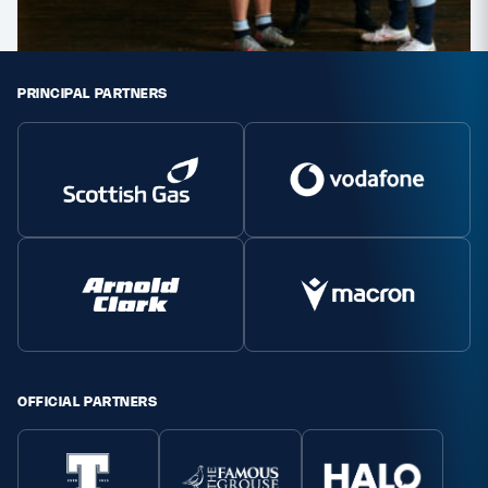
PRINCIPAL PARTNERS
OFFICIAL PARTNERS