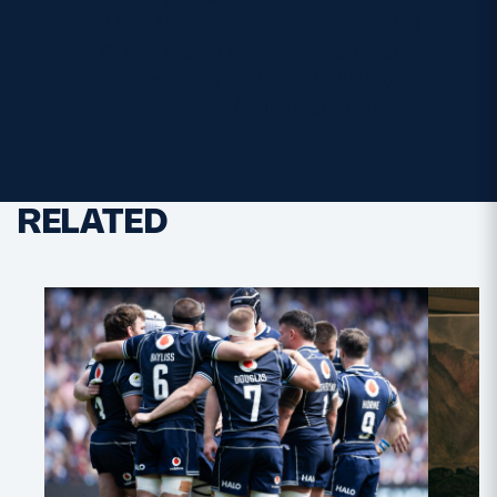
20. Liam McConnell (Edinburgh Rugby)
21. Ben Afshar (Glasgow Warriors)
22. Ben Healy (Edinburgh Rugby)
23. Jack Brown (Edinburgh Rugby)
RELATED