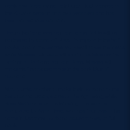
back-row Dodd joined Edinburgh Rugby ahead of
the 2023/24 season on a two-year deal and has
been named vice-captain.
Scrum-half and vice-captain Jamie Dobie will be
partnered by stand-off Ross Thompson in the half
backs, and in the centres McDowall takes the inside
while Mosese Tuipulotu will start at outside centre.
Brother of Scotland captain Sione, Mosese will
make his first appearance in the dark blue of
Scotland.
Matt Currie, another to make their Scotland home
debut on Saturday, starts on the right wing, while
Ross McCann is on the left wing. The team is
completed by Arron Reed, who has four tries to his
name in just three Scotland appearances, at full
back.