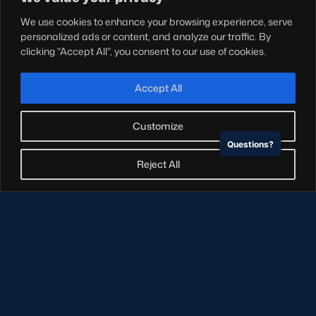
Teams
We use cookies to enhance your browsing experience, serve
Hospitality
personalized ads or content, and analyze our traffic. By
Stadium Tours
clicking "Accept All", you consent to our use of cookies.
Scottish Rugby Travel
Edinburgh Rugby
Accept All
Glasgow Warriors
Customize
Questions?
NEWSLETTER SIGN-UP
Reject All
Sign-up for our newsletter today to receive the latest
updates, content and releases from Scottish Rugby.
SIGN-UP
© Copyright Scottish Rugby Limited 2026.