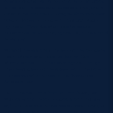
After scoring his first try Scotland try on Saturday,
Jamie Bhatti is selected at loosehead prop, and is
joined in the front row by Glasgow Warriors hooker
Gregor Hiddleston along with Edinburgh Rugby
tighthead D’Arcy Rae who made his second
appearance for Scotland, against Fiji, at the start of
November.
Marshall Sykes starts in the second row, alongside
Ewan Johnson who made his Scottish Gas
Murrayfield debut off the bench against Portugal.
The towering second row is selected off the back of
impressive performances on the Skyscanner
Americas Tour.
Two of the debutants from Saturday’s win, Ben
Muncaster and Freddy Douglas, start at number
eight and openside flanker respectively, making up
the back row with Tom Dodd. Former Scotland U20