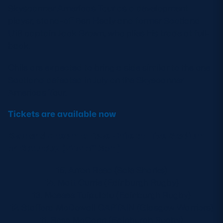
Skyscanner Americas Tour as a development
player, stand-off Ben Healy and former Scotland
U18 captain Jack Brown, who plies his trade at full-
back.
Chile are expected to bring a side similar to the one
Scotland defeated in July on the Skyscanner
Americas Tour.
Tickets are available now
Scotland A team to face Chile at Hive Stadium
on Saturday (kick off 6pm)
15. Arron Reed (Sale Sharks)
14. Matt Currie (Edinburgh Rugby)
13. Mosese Tuipulotu (Edinburgh Rugby)
12. Stafford McDowall CAPTAIN (Glasgow Warriors)
11. Ross McCann (Edinburgh Rugby)