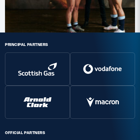
PRINCIPAL PARTNERS
OFFICIAL PARTNERS