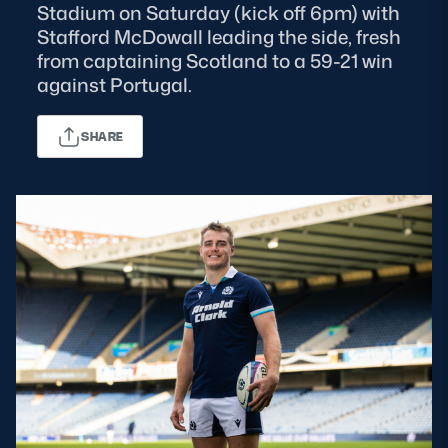
Stadium on Saturday (kick off 6pm) with
Stafford McDowall leading the side, fresh
MORE
from captaining Scotland to a 59-21 win
against Portugal.
TICKETS
HOSPITALITY
SHARE
STADIUM TOURS
SHOP
MEMBERSHIPS
ASK Scottish Rugby
About Scottish Rugby
Rules & Regulations
Tell Us