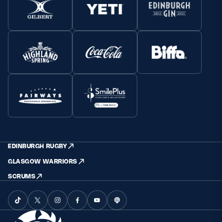
EDINBURGH RUGBY
GLASGOW WARRIORS
SCRUMS