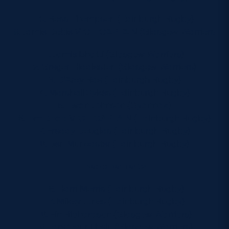
10. Ross Thompson (Edinburgh Rugby)
9. Jamie Dobie VICE-CAPTAIN (Glasgow Warriors
1. Jamie Bhatti (Glasgow Warriors)
2. Gregor Hiddleston (Glasgow Warriors)
3. D’Arcy Rae (Edinburgh Rugby)
4. Marshall Sykes (Edinburgh Rugby)
5. Ewan Johnson (Oyannax)
6.Tom Dodd VICE-CAPTAIN (Edinburgh Rugby)
7. Freddy Douglas (Edinburgh Rugby)
8. Ben Muncaster (Edinburgh Rugby)
Replacements
16. Harri Morris (Edinburgh Rugby)
17. Mikey Jones (Edinburgh Rugby)
18. Fin Richardson (Glasgow Warriors)
19. Jare Oguntibeju (Glasgow Warriors)