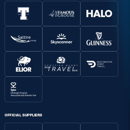
OFFICIAL SUPPLIERS