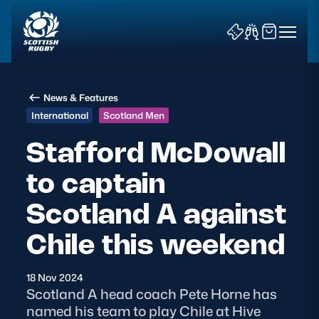
News & Features
International
Scotland Men
Stafford McDowall
to captain
News & Features
Scotland A against
Teams
Chile this weekend
Fixtures & Results
18 Nov 2024
Community Game
Scotland A head coach Pete Horne has
named his team to play Chile at Hive
Tickets & Events