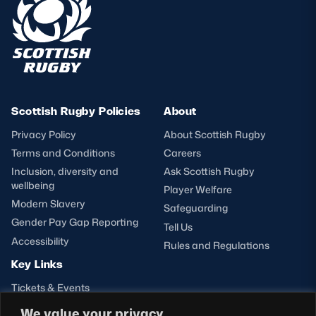
Scottish Rugby Policies
About
Privacy Policy
About Scottish Rugby
Terms and Conditions
Careers
Inclusion, diversity and
Ask Scottish Rugby
wellbeing
Player Welfare
Modern Slavery
Safeguarding
Gender Pay Gap Reporting
Tell Us
Accessibility
Rules and Regulations
Key Links
Tickets & Events
Shop
We value your privacy