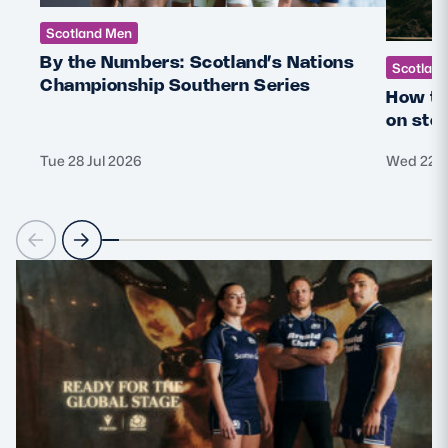
Scotland Men
By the Numbers: Scotland’s Nations
Scotlan
Championship Southern Series
How th
on sto
Tue 28 Jul 2026
Wed 22 J