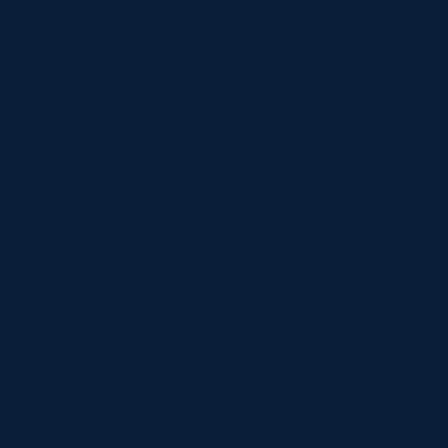
In the replacements, Edinburgh Rugby prospects
Harri Morris and Mikey Jones are primed to come on
at hooker and prop, with Glasgow Warriors’ Fin
Richardson is the second prop replacement.
Warriors second row Jare Oguntibeju and Edinburgh
flanker Liam McConnell, who recently captained
Scotland U20 to World Rugby U20 Trophy victory,
are the others set to come on in the forwards.
The replacement backs are made up of Glasgow
scrum-half Ben Afshar, who travelled on the