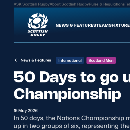
ASK Scottish Rugby
About Scottish Rugby
Rules & Regulations
Tel
NEWS & FEATURES
TEAMS
FIXTURE
News & Features
Teams
News & Features
International
Scotland Men
International
Scotland Men
50 Days to go u
Edinburgh Rugby
Scotland Women
Glasgow Warriors
Scotland Men U20
Championship
Community Game
Scotland Women 
15 May 2026
MORE
In 50 days, the Nations Championship mak
up in two groups of six, representing th
Hospitality