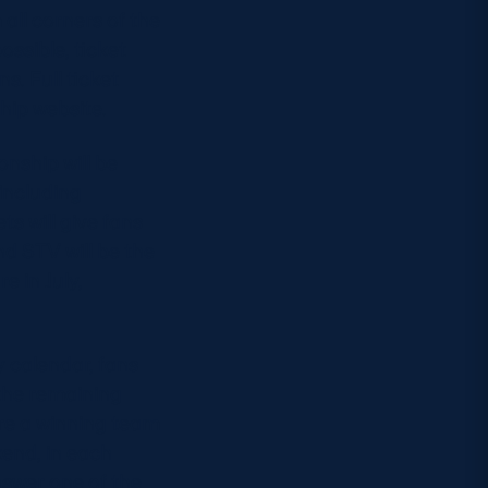
all corners of the
ssible, ticket
s. Full ticket
hip website.
nship will be
including
s will give fans
d STV will be the
e in July,
 calendar, fans
the remaining
ere a winning team
end, in each
nswer one of the