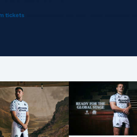
am
tickets
guarantee you see your team, whichever d