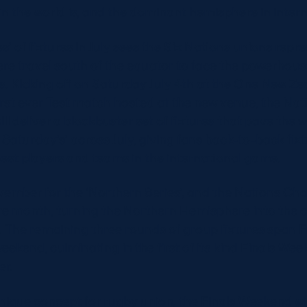
n the world is, and the dominant hemisphere in intern
s’ of fixtures in July sees the Six Nations unions repr
e travel south of the equator to face the powerhou
. Kicking off on Saturday July 4th at the One New Ze
first ever Test match hosted at the new venue, the N
l deliver a blockbuster set of fixtures that pave the w
Saturday’s’ across July, giving fans back-to-back fi
best players and teams in the international game.
vember for the ‘Northern Series’, and the Nations C
re month, turning the Northern Hemisphere into the c
. The remaining three rounds of group fixtures span 
kend, culminating in the first of its kind Finals We
er.
nique concept for rugby union, the Finals Weekend wil