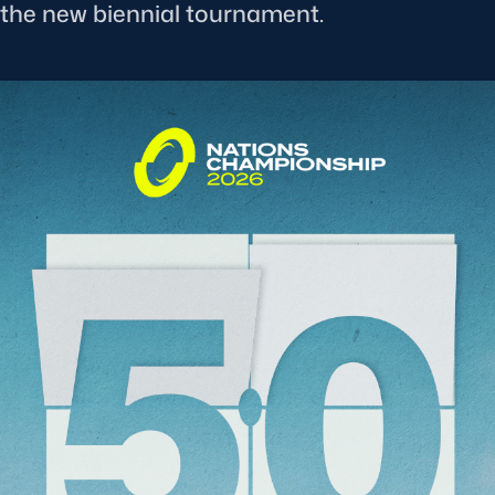
f the new biennial tournament.