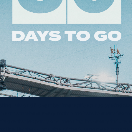
isting July and November international rugby windows
urnament where every match matters to every team,
s greater jeopardy and meaning into every fixture, wit
he line. By the conclusion of the tournament, fans and