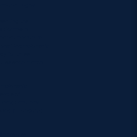
ational rugby.
esenting the
se Southern
aland Stadium in
ations Championship
ay for three
xtures each match
hampionship
entre of
Friday, Saturday
ekend in London at
l take over