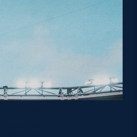
 into one cohesive
 the Nations
h points, titles
 players will know