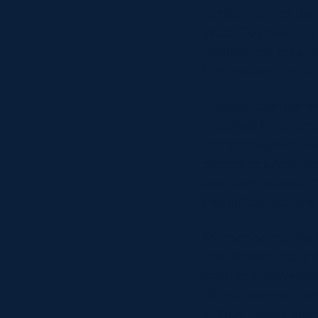
London; one of the 
globe. To make the 
options and price po
information and op
A global tournamen
matched by its bro
comprehensive Free
access to every fix
exclusive home of t
November and the 
By connecting the 
and players know t
fixtures in Novemb
will be crowned. A
edition, teams will 