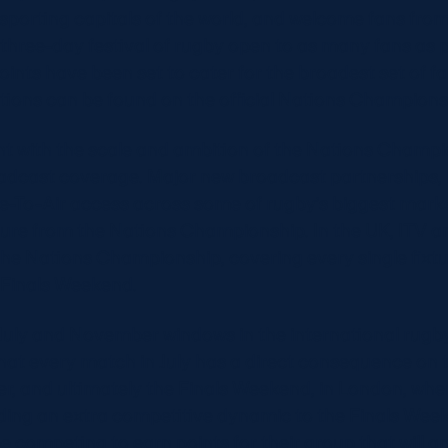
sporting capitals of the world, and welcome fans from 
three-day festival of rugby open to as many fans as po
ints have been set to cater for the broadest set of fan
tions can be found on the official Nations Champions
t with the scale and ambition of the Nations Champio
adcast coverage. Major new broadcast partnerships, 
-To-Air access across some of rugby’s biggest market
ture from the Nations Championship. In the UK, ITV an
he Nations Championship, covering every single fixtur
Finals Weekend.
July and November windows in the international rugby
hat every match in July has a direct consequence on 
er, and ultimately the Finals Weekend, in London, wh
dding an extra competitive dynamic to the Finals Week
be competing to earn points for their group that will a