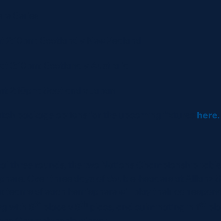
re Series
t 2:10pm: Scotland v New Zealand
t 3:10pm: Scotland v Australia
t 2:10pm: Scotland v Japan
match package options for the upcoming fixtures
here
inal three rounds, the two Nations Championship table
phere. Over three days of double-headers at Allianz 
x teams of each hemisphere will play their correspon
th
th
st
ng with 6
place v 6
place, and culminating in 1
pla
ions Championship winner.