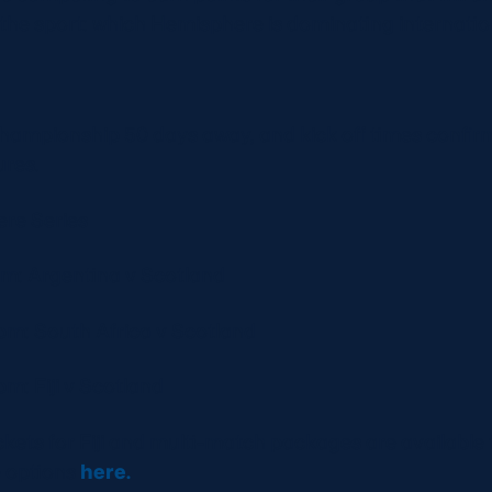
 the sport: which Hemisphere is dominating internati
hampionship 50 days away, and kick off times confirm
res.
re Series
pm: Argentina v Scotland
0pm: South Africa v Scotland
pm: Fiji v Scotland
ckets for Fiji and multi-match packages are available 
e options
here.