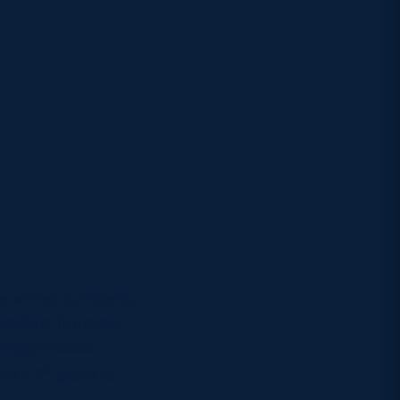
.
s will be complete,
Stadium (formerly
dingly-placed
st
ce v 1
place to