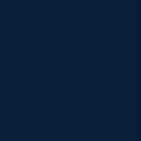
onal rugby?
ed across its July
to purchase online,