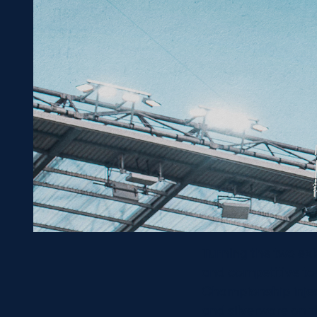
Turning the two ex
and competitive to
Championship inject
and silverware on t