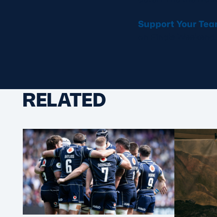
Support Your Te
on Finals Weekend.
RELATED