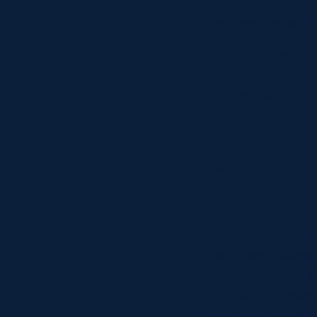
Northern Hemisphe
7 November 2026 a
15 November 2026 a
21 November 2026 a
Explore all multi 
At the end of the f
one for each hemis
Twickenham) the si
counterpart, starti
determine the Nat