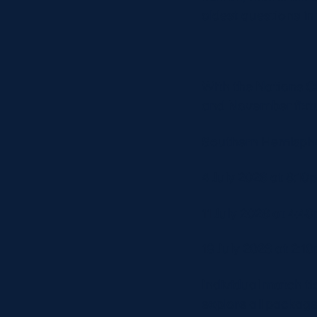
oldest questions in
With the Nations C
and November fixtu
Southern Hemisphe
4 July 2026 at 8:10
11 July 2026 at 4:4
18 July 2026 at 2:10
Individual match ti
explore all packag