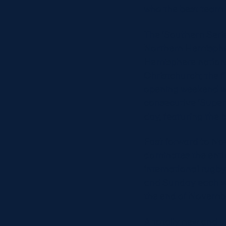
who the best team i
The ‘Southern Serie
Northern Hemispher
Hemisphere nations
Christchurch; the 
opening weekend wil
consecutive ‘Super 
day, featuring the 
Fast forward to No
dominates the enti
international rugby
and Sunday each wee
the end of Novemb
A totally new and u