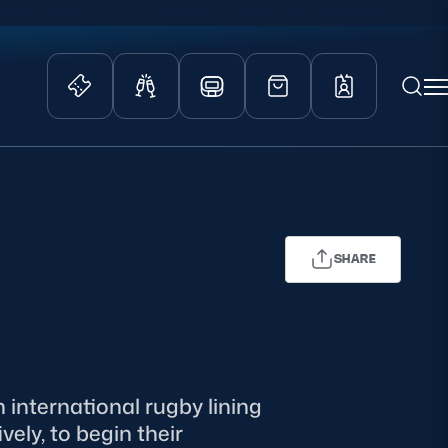
EDINBURGH RUGBY
GLASGOW WARRIORS
SCRUMS
ity Game
Tickets & Events
lved
Match Tickets
d Schools
Hospitality
SHARE
athways
Scottish Rugby Travel
velopment
Edinburgh Rugby
Glasgow Warriors
Scotland Supporters Club
 international rugby lining
ely, to begin their