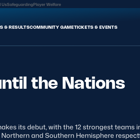
l Us
Safeguarding
Player Welfare
S & RESULTS
COMMUNITY GAME
TICKETS & EVENTS
Fixtures & Results
Commun
International
Get Invo
ntil the Nations
Pro Teams
Clubs an
Club Rugby
Talent P
U20
Schools & Youth
Game De
Welfare
es its debut, with the 12 strongest teams in
e Northern and Southern Hemisphere respectiv