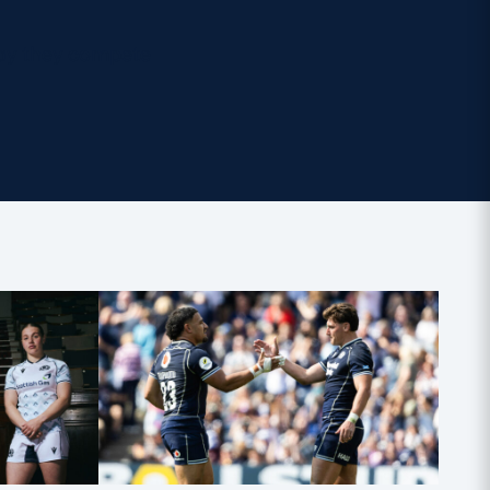
ay they compete