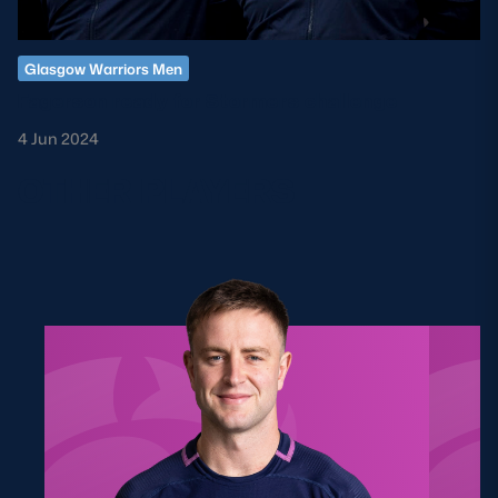
Glasgow Warriors Men
Fagerson ready for Stormers challenge
4 Jun 2024
OTHER PLAYERS