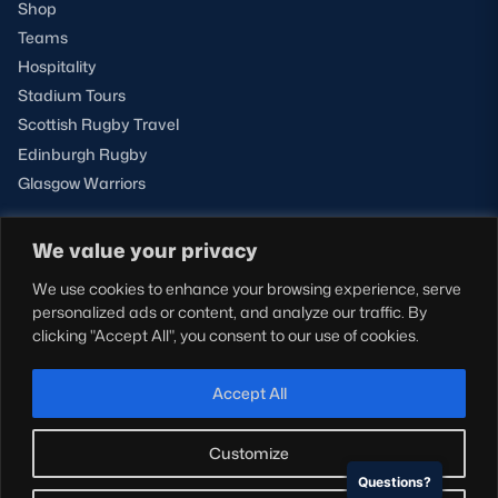
Shop
Teams
Hospitality
Stadium Tours
Scottish Rugby Travel
Edinburgh Rugby
Glasgow Warriors
We value your privacy
NEWSLETTER SIGN-UP
We use cookies to enhance your browsing experience, serve
Sign-up for our newsletter today to receive the latest
personalized ads or content, and analyze our traffic. By
updates, content and releases from Scottish Rugby.
clicking "Accept All", you consent to our use of cookies.
SIGN-UP
Accept All
Customize
Questions?