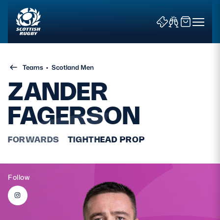
Teams
•
Scotland Men
ZANDER
FAGERSON
News & Features
FORWARDS
TIGHTHEAD PROP
Teams
Fixtures & Results
Follow
Community Game
Tickets & Events