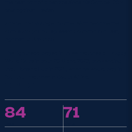
the best part of a decade since his October 2014
bow against Treviso.
Zander
and younger brother Matt became the
48
th
such pair to
represent
Scotland in a Test,
against USA in 2018.
The tighthead played in three matches
at
Rugby
World Cup
s in
both
2019
and 2023,
bookending
that Lions call-up in 2021, when he would play in
four tour matches in South Africa.
STATS
84
71
Caps
Starts