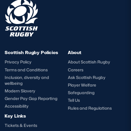
Scottish Rugby Policies
About
Privacy Policy
About Scottish Rugby
Terms and Conditions
Careers
Inclusion, diversity and
Ask Scottish Rugby
wellbeing
Player Welfare
Modern Slavery
Safeguarding
Gender Pay Gap Reporting
Tell Us
Accessibility
Rules and Regulations
Key Links
Tickets & Events