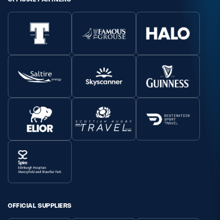
OFFICIAL SUPPLIERS