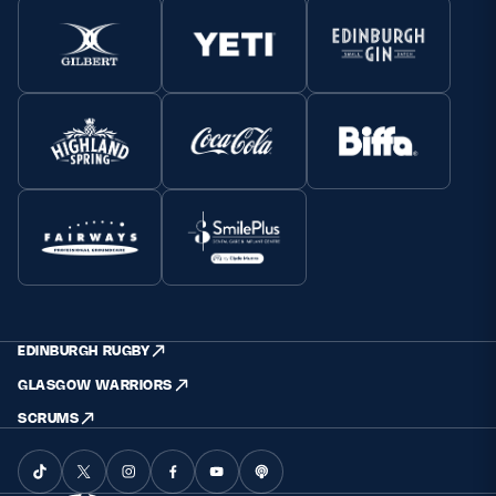
EDINBURGH RUGBY
GLASGOW WARRIORS
SCRUMS