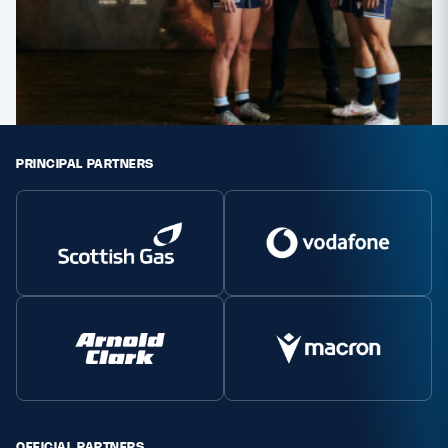
PRINCIPAL PARTNERS
OFFICIAL PARTNERS