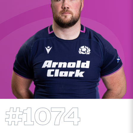
MORE
TICKETS
HOSPITALITY
STADIUM TOURS
SHOP
MEMBERSHIPS
ASK Scottish Rugby
#1074
About Scottish Rugby
Rules & Regulations
Tell Us