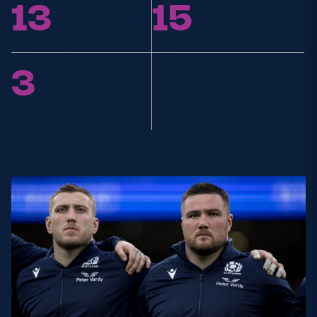
13
15
Replacements
Points
3
Tries
RELATED ARTICLES